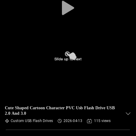
Cute Shaped Cartoon Character PVC Usb Flash Drive USB
2.0 And 3.0
Custom USB Flash Drives
2026-04-13
115 views