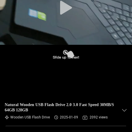
Natural Wooden USB Flash Drive 2.0 3.0 Fast Speed 30MB/S
64GB 128GB
Wooden USB Flash Drive
2025-01-09
2092 views