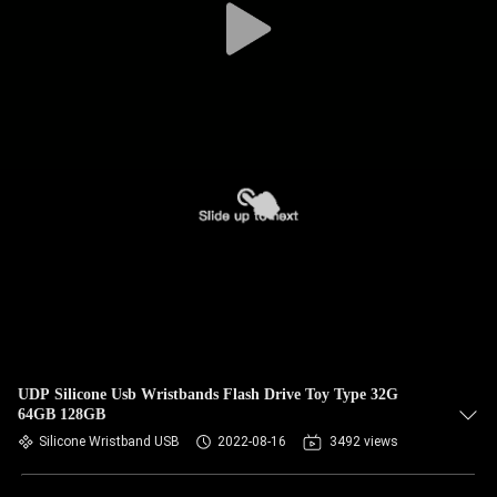
UDP Silicone Usb Wristbands Flash Drive Toy Type 32G
64GB 128GB
Silicone Wristband USB
2022-08-16
3492 views