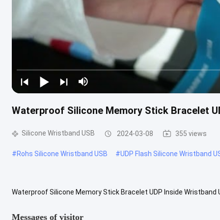
Waterproof Silicone Memory Stick Bracelet 
Silicone Wristband USB
2024-03-08
355 views
#
Rohs Silicone Wristband USB
#
UDP Flash Silicone Wristband U
Waterproof Silicone Memory Stick Bracelet UDP Inside Wristband 
Display Show Data Usb Capacity Advantage:This is shapes of bracel
Messages of visitor