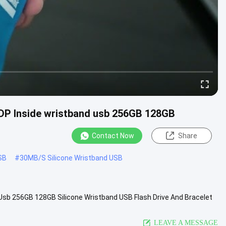
UDP Inside wristband usb 256GB 128GB
Contact Now
Share
SB
#
30MB/S Silicone Wristband USB
Usb 256GB 128GB​ Silicone Wristband USB Flash Drive And Bracelet
et ...
View More
LEAVE A MESSAGE