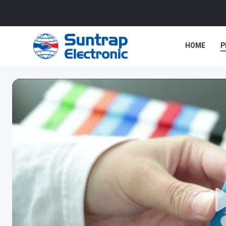
HOME
P