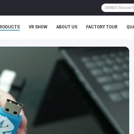
RODUCTS
VR SHOW
ABOUT US
FACTORY TOUR
QU