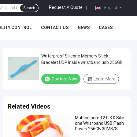
Request A Quote
|
English
Search
ALITY CONTROL
CONTACT US
NEWS
CASES
Waterproof Silicone Memory Stick
Bracelet UDP Inside wristband usb 256GB
128GB
Contact Now
Learn More
Related Videos
Multicoloured 2.0 3.0 Silic
one Wristband USB Flash
Drives 256GB 30MB/S