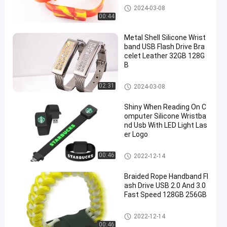
Silicone Wristband USB
2024-03-08
00:44
Metal Shell Silicone Wrist
band USB Flash Drive Bra
celet Leather 32GB 128G
B
Silicone Wristband USB
02:31
2024-03-08
Shiny When Reading On C
omputer Silicone Wristba
nd Usb With LED Light Las
er Logo
Silicone Wristband USB
00:46
2022-12-14
Braided Rope Handband Fl
ash Drive USB 2.0 And 3.0
Fast Speed 128GB 256GB
Silicone Wristband USB
2022-12-14
00:46