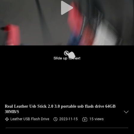
Real Leather Usb Stick 2.0 3.0 portable usb flash drive 64GB
30MB/S
Leather USB Flash Drive
2023-11-15
15 views