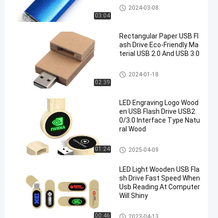
Type C OTG USB Flash Drive
2024-03-08
03:04
Rectangular Paper USB Fl
ash Drive Eco-Friendly Ma
terial USB 2.0 And USB 3.0
Wooden USB Flash Drive
2024-01-18
02:39
LED Engraving Logo Wood
en USB Flash Drive USB2.
0/3.0 Interface Type Natu
ral Wood
Wooden USB Flash Drive
01:24
2025-04-09
LED Light Wooden USB Fla
sh Drive Fast Speed When
Usb Reading At Computer
Will Shiny
Wooden USB Flash Drive
00:46
2023-04-13