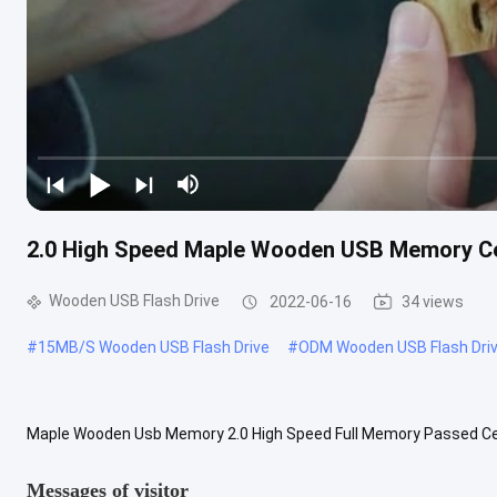
2.0 High Speed Maple Wooden USB Memory Ce
Wooden USB Flash Drive
2022-06-16
34 views
#
15MB/S Wooden USB Flash Drive
#
ODM Wooden USB Flash Dri
Maple Wooden Usb Memory 2.0 High Speed Full Memory Passed Ce 
Shape Of Twist Can make LOGO by print and engraving follow custo
Messages of visitor