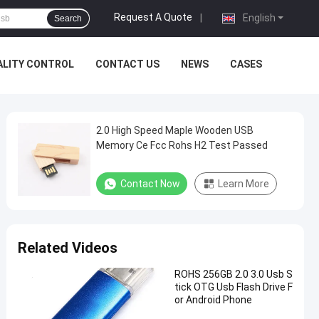
Request A Quote
|
English
Search
ALITY CONTROL
CONTACT US
NEWS
CASES
2.0 High Speed Maple Wooden USB
Memory Ce Fcc Rohs H2 Test Passed
Contact Now
Learn More
Related Videos
ROHS 256GB 2.0 3.0 Usb S
tick OTG Usb Flash Drive F
or Android Phone