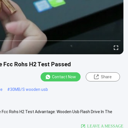
 Fcc Rohs H2 Test Passed
Contact Now
Share
ve
#
30MB/S wooden usb
Fcc Rohs H2 Test Advantage: Wooden Usb Flash Drive In The
mer files. we can...
View More
LEAVE A MESSAGE