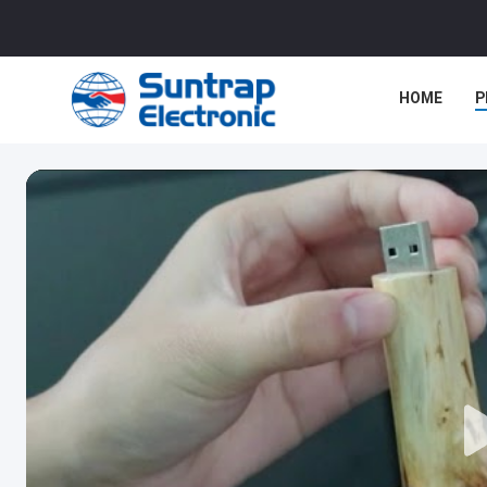
HOME
P