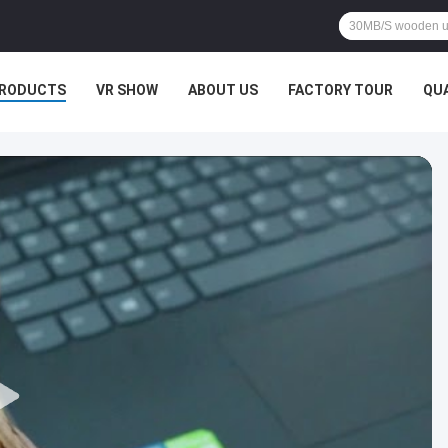
RODUCTS
VR SHOW
ABOUT US
FACTORY TOUR
QU