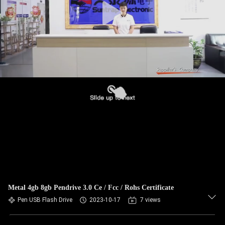
Metal 4gb 8gb Pendrive 3.0 Ce / Fcc / Rohs Certificate
Pen USB Flash Drive
2023-10-17
7 views