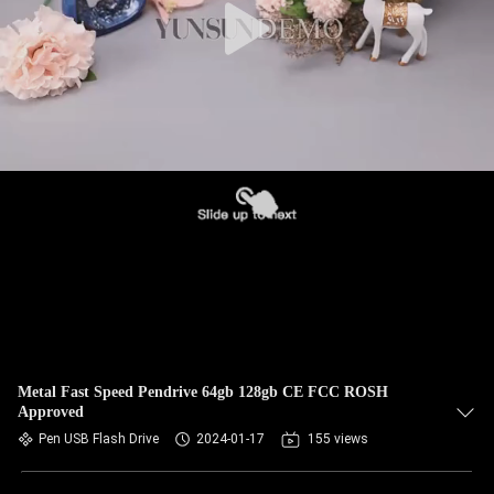
Metal Fast Speed Pendrive 64gb 128gb CE FCC ROSH
Approved
Pen USB Flash Drive
2024-01-17
155 views