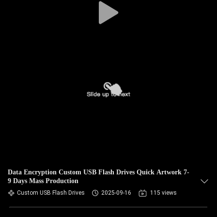
Data Encryption Custom USB Flash Drives Quick Artwork 7-
9 Days Mass Production
Custom USB Flash Drives
2025-09-16
115 views