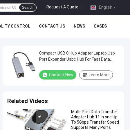
Request A Quote
|
English
Search
ALITY CONTROL
CONTACT US
NEWS
CASES
Compact USB C Hub Adapter Laptop Usb
Port Expander Usbc Hub For Fast Data
Transfer
Contact Now
Learn More
Related Videos
Multi-Port Data Transfer
Adapter Hub 11 in one Up
To 5Gbps Transfer Speed
Supports Many Ports