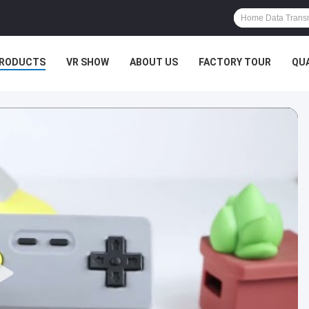
RODUCTS
VR SHOW
ABOUT US
FACTORY TOUR
QU