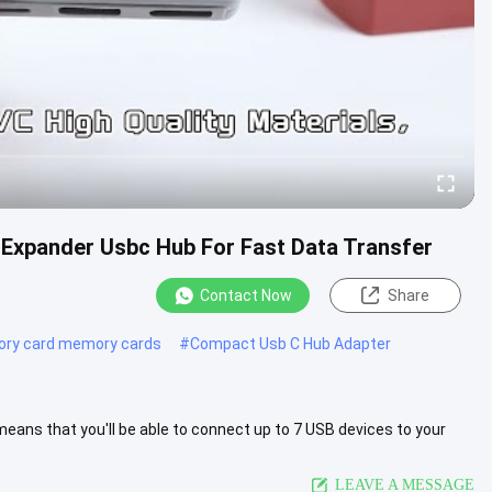
Expander Usbc Hub For Fast Data Transfer
Contact Now
Share
ry card memory cards
#
Compact Usb C Hub Adapter
eans that you'll be able to connect up to 7 USB devices to your
 ...
View More
LEAVE A MESSAGE