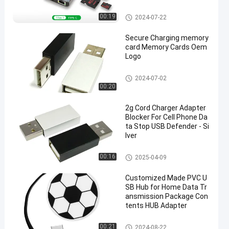
USB HUB Adapter
00:19
2024-07-22
Secure Charging memory
card Memory Cards Oem
Logo
USB HUB Adapter
2024-07-02
00:20
2g Cord Charger Adapter
Blocker For Cell Phone Da
ta Stop USB Defender - Si
lver
USB HUB Adapter
00:16
2025-04-09
Customized Made PVC U
SB Hub for Home Data Tr
ansmission Package Con
tents HUB Adapter
USB HUB Adapter
00:21
2024-08-22