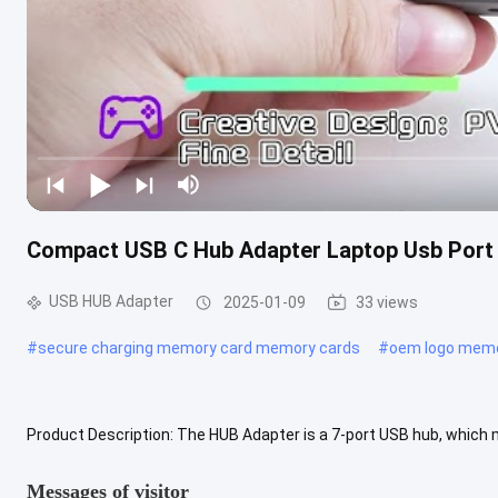
Compact USB C Hub Adapter Laptop Usb Port 
USB HUB Adapter
2025-01-09
33 views
#
secure charging memory card memory cards
#
oem logo memo
Product Description: The HUB Adapter is a 7-port USB hub, which m
computer at once. This is perfect for anyone who needs to connect
Messages of visitor