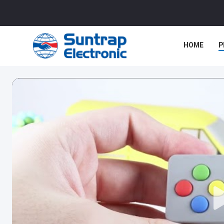
HOME
P