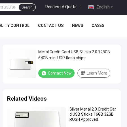
Request A Quote
|
English
Search
ALITY CONTROL
CONTACT US
NEWS
CASES
Metal Credit Card USB Sticks 2.0 128GB
64GB mini UDP flash chips
Contact Now
Learn More
Related Videos
Silver Metal 2.0 Credit Car
d USB Sticks 16GB 32GB
ROSH Approved