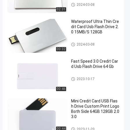
Credit Card USB Sticks
2024-03-08
02:31
Waterproof Ultra Thin Cre
dit Card Usb Flash Drive 2.
0 15MB/S 128GB
Credit Card USB Sticks
2024-03-08
00:32
Fast Speed 3.0 Credit Car
d Usb Flash Drive 64 Gb
Credit Card USB Sticks
2023-10-17
00:46
Mini Credit Card USB Flas
h Drive Custom Print Logo
Both Side 64GB 128GB 2.0
3.0
Credit Card USB Sticks
00:44
2023-11-20