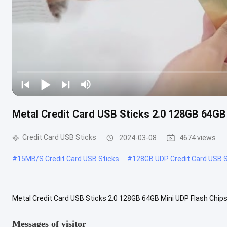
Metal Credit Card USB Sticks 2.0 128GB 64GB 
Credit Card USB Sticks
2024-03-08
4674 views
#
15MB/S Credit Card USB Sticks
#
128GB UDP Credit Card USB S
Metal Credit Card USB Sticks 2.0 128GB 64GB Mini UDP Flash Chips
Speed Usb 2.0 Advantage: Metal card usb made by 32MB-64MB-2
Messages of visitor