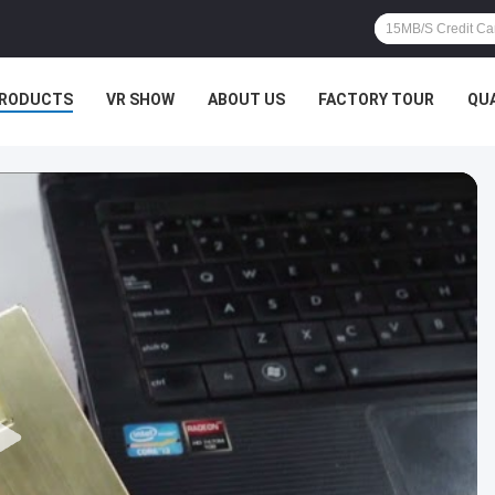
RODUCTS
VR SHOW
ABOUT US
FACTORY TOUR
QU