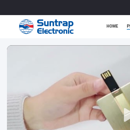
HOME
P