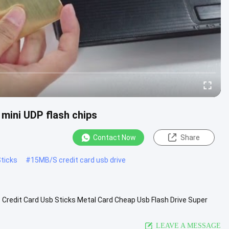
mini UDP flash chips
Contact Now
Share
ticks
#
15MB/S credit card usb drive
 Credit Card Usb Sticks Metal Card Cheap Usb Flash Drive Super
65MB-512MB-1GB...
View More
LEAVE A MESSAGE