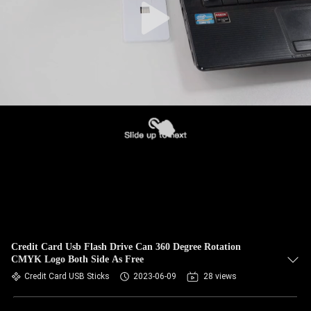
Credit Card Usb Flash Drive Can 360 Degree Rotation
CMYK Logo Both Side As Free
Credit Card USB Sticks
2023-06-09
28 views