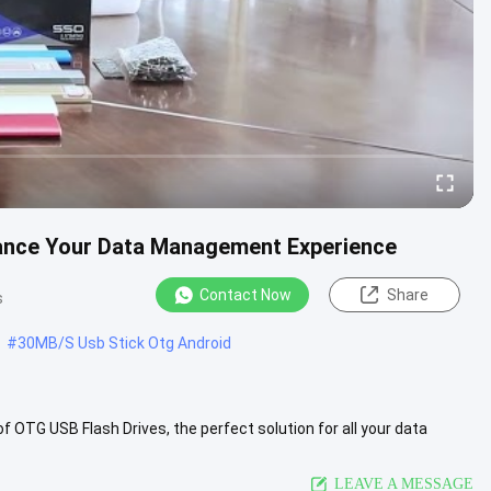
ance Your Data Management Experience
Contact Now
Share
s
#
30MB/S Usb Stick Otg Android
 OTG USB Flash Drives, the perfect solution for all your data
.
View More
LEAVE A MESSAGE