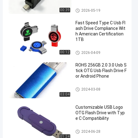
er Logo
Type C OTG USB Flash Drive
00:39
2026-05-19
Fast Speed Type C Usb Fl
ash Drive Compliance Wit
h American Certification
1TB
Type C OTG USB Flash Drive
00:12
2026-04-09
ROHS 256GB 2.0 3.0 Usb S
tick OTG Usb Flash Drive F
or Android Phone
Type C OTG USB Flash Drive
2024-03-08
03:04
Customizable USB Logo
OTG Flash Drive with Typ
e C Compatibility
Type C OTG USB Flash Drive
2024-06-28
01:24