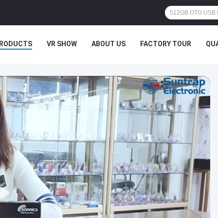
RODUCTS
VR SHOW
ABOUT US
FACTORY TOUR
QU