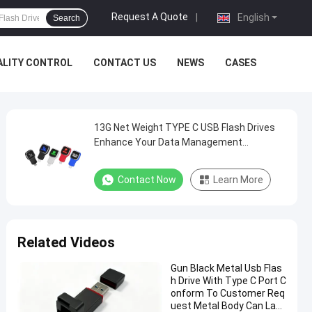
Request A Quote
|
English
Search
ALITY CONTROL
CONTACT US
NEWS
CASES
13G Net Weight TYPE C USB Flash Drives
Enhance Your Data Management
Experience
Contact Now
Learn More
Related Videos
Gun Black Metal Usb Flas
h Drive With Type C Port C
onform To Customer Req
uest Metal Body Can Las