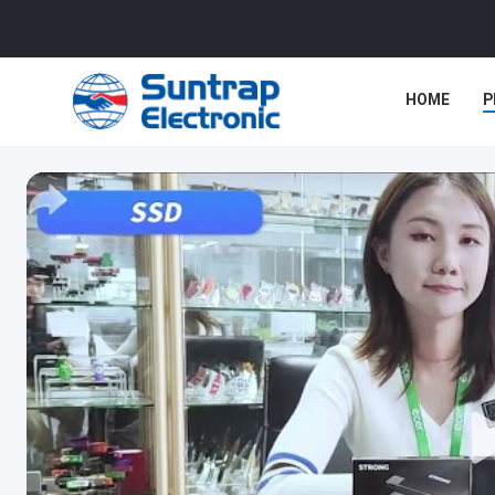
HOME
P