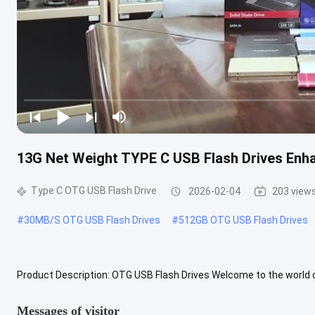
13G Net Weight TYPE C USB Flash Drives Enh
Type C OTG USB Flash Drive
2026-02-04
203 view
#
30MB/S OTG USB Flash Drives
#
512GB OTG USB Flash Drives
Product Description: OTG USB Flash Drives Welcome to the world of
storage needs. Our state-of-the-art USB drives are designed and ..
Messages of visitor