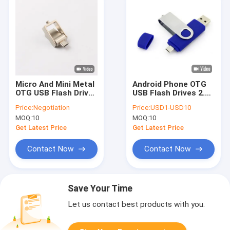
Micro And Mini Metal
Android Phone OTG
OTG USB Flash Drive
USB Flash Drives 2.0
UDP Chip Made By
3.0 7cm length
Price:
Negotiation
Price:
USD1-USD10
USB 2.0
Uploading Data 64GB
MOQ:
10
MOQ:
10
Get Latest Price
Get Latest Price
Contact Now
Contact Now
Save Your Time
Let us contact best products with you.