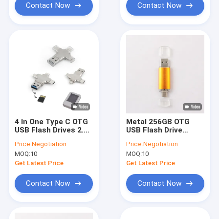
Contact Now
Contact Now
4 In One Type C OTG
Metal 256GB OTG
USB Flash Drives 2.0
USB Flash Drive
3.0 30MB/S For
Laser Logo For
Price:
Negotiation
Price:
Negotiation
Android Phone
Android Iphone
MOQ:
10
MOQ:
10
Get Latest Price
Get Latest Price
Contact Now
Contact Now