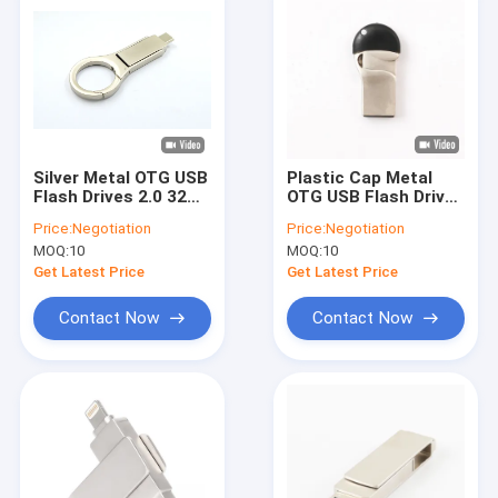
Silver Metal OTG USB
Plastic Cap Metal
Flash Drives 2.0 32GB
OTG USB Flash Drive
128GB Usb C Memory
Micro Made USB 2.0
Price:
Negotiation
Price:
Negotiation
Sticks
Fast Speed
MOQ:
10
MOQ:
10
Get Latest Price
Get Latest Price
Contact Now
Contact Now
Home
Products
VR Show