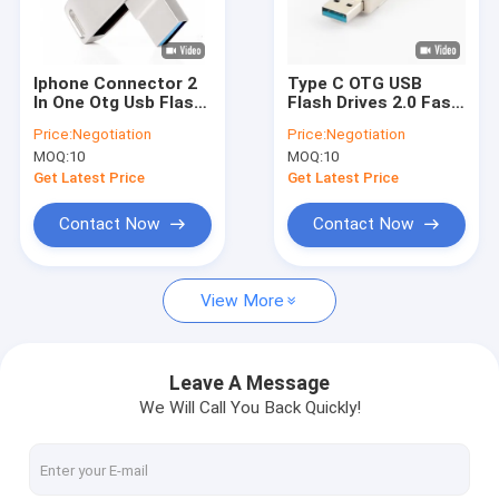
About Us
Factory Tour
Iphone Connector 2
Type C OTG USB
In One Otg Usb Flash
Flash Drives 2.0 Fast
Quality Control
Drives 256gb
Speed Can Match EU
Price:
Negotiation
Price:
Negotiation
Standrad
MOQ:
10
MOQ:
10
Contact Us
Get Latest Price
Get Latest Price
News
Contact Now
Contact Now
Cases
View More
Custom USB Flash Drives
Leave A Message
We Will Call You Back Quickly!
3.0 USB Flash Drive
Metal USB Flash Drive