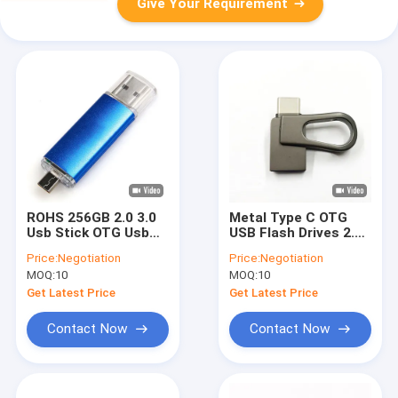
Give Your Requirement
ROHS 256GB 2.0 3.0
Metal Type C OTG
Usb Stick OTG Usb
USB Flash Drives 2.0
Flash Drive For
128GB 256GB ROHS
Price:
Negotiation
Price:
Negotiation
Android Phone
approved
MOQ:
10
MOQ:
10
Get Latest Price
Get Latest Price
Contact Now
Contact Now