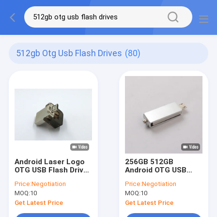
512gb Otg Usb Flash Drives
(80)
Android Laser Logo
256GB 512GB
OTG USB Flash Drives
Android OTG USB
256GB 512GB Full
Flash Drives MINI UDP
Price:
Negotiation
Price:
Negotiation
Memory
Full Memory Graded
MOQ:
10
MOQ:
10
A
Get Latest Price
Get Latest Price