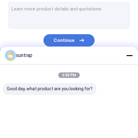
SSD Internal Hard Drives
Micro SD Card
UDP Flash Chip
Continue
Type C OTG USB Flash Drive
suntrap
Wooden USB Flash Drive
Our Categories
Plastic USB Stick
2:58 PM
Credit Card USB Sticks
Good day, what product are you looking for?
Crystal USB Stick
Leather USB Flash Drive
Custom USB Flash
3.0 USB Flash Drive
Metal USB Fla
Pen USB Flash Drive
Drives
Drive