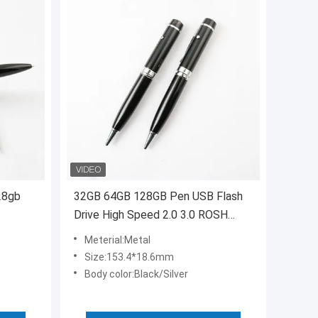
28gb
32GB 64GB 128GB Pen USB Flash
Drive High Speed 2.0 3.0 ROSH
Approved
Meterial:Metal
Size:153.4*18.6mm
Body color:Black/Silver