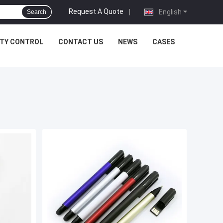
Request A Quote
|
English
Search
ITY CONTROL
CONTACT US
NEWS
CASES