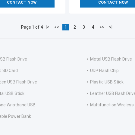
CONTACT NOW
CONTACT NOW
Page 1 of 4
|<
<<
1
2
3
4
>>
>|
USB Flash Drive
Metal USB Flash Drive
o SD Card
UDP Flash Chip
en USB Flash Drive
Plastic USB Stick
tal USB Stick
Leather USB Flash Driv
cone Wristband USB
Multifunction Wireless
able Power Bank