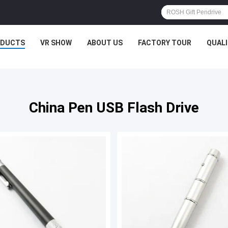
ODUCTS
VR SHOW
ABOUT US
FACTORY TOUR
QUAL
China Pen USB Flash Drive