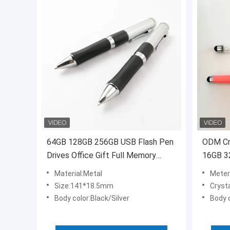
64GB 128GB 256GB USB Flash Pen
ODM Cry
Drives Office Gift Full Memory
16GB 3
ODM OEM
Material:Metal
Meter
Size:141*18.5mm
Crysta
Body color:Black/Silver
Body c