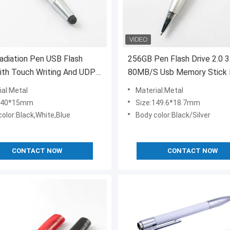
adiation Pen USB Flash
256GB Pen Flash Drive 2.0 3
ith Touch Writing And UDP
80MB/S Usb Memory Stick
Approved
ial:Metal
Material:Metal
:140*15mm
Size:149.6*18.7mm
color:Black,White,Blue
Body color:Black/Silver
CONTACT NOW
CONTACT NOW