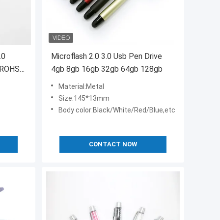
.0
Microflash 2.0 3.0 Usb Pen Drive
 ROHS
4gb 8gb 16gb 32gb 64gb 128gb
Material:Metal
Size:145*13mm
Body color:Black/White/Red/Blue,etc
CONTACT NOW