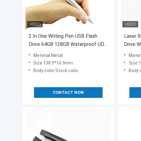
2 In One Writing Pen USB Flash
Laser R
Drive 64GB 128GB Waterproof UDP
Drive W
15MB/S Inside Ink Color Have
Flash
Meterial:Metal
Mater
Black And Blue
Size:138.9*16.9mm
Size
Body color:Stock color
Body 
CONTACT NOW