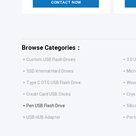
CONTACT NOW
Browse Categories：
Custom USB Flash Drives
3.0 
SSD Internal Hard Drives
Micr
Type C OTG USB Flash Drive
Wood
Credit Card USB Sticks
Crys
Pen USB Flash Drive
Sili
USB HUB Adapter
Port