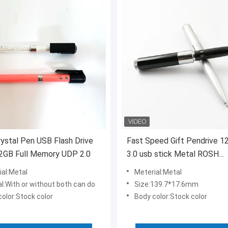
stal Pen USB Flash Drive
Fast Speed Gift Pendrive 1
2GB Full Memory UDP 2.0
3.0 usb stick Metal ROSH
Approved
ial:Metal
Meterial:Metal
l:With or without both can do
Size:139.7*17.6mm
olor:Stock color
Body color:Stock color