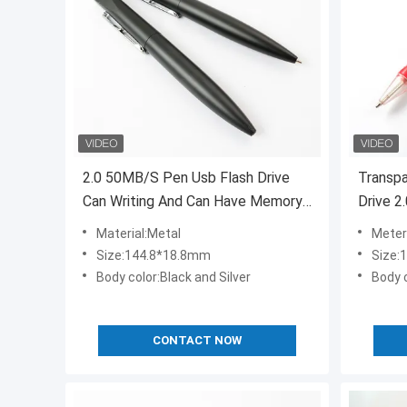
2.0 50MB/S Pen Usb Flash Drive
Transp
Can Writing And Can Have Memory
Drive 2
Flash
Material:Metal
Meteri
Size:144.8*18.8mm
Size:
Body color:Black and Silver
Body c
CONTACT NOW