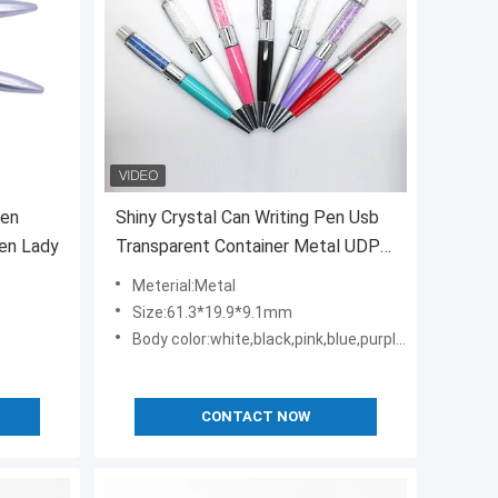
pen
Shiny Crystal Can Writing Pen Usb
ren Lady
Transparent Container Metal UDP
Flash Chip
Meterial:Metal
Size:61.3*19.9*9.1mm
Body color:white,black,pink,blue,purple,green,red,etc
CONTACT NOW