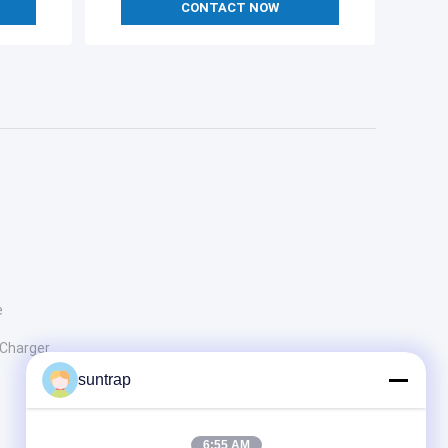
CONTACT NOW
e
 Charger
suntrap
6:55 AM