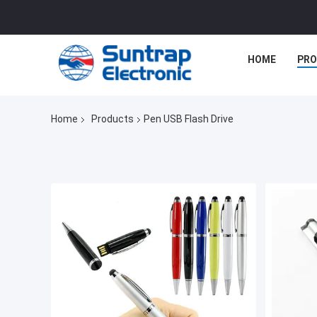
HOME
PR
Home
Products
Pen USB Flash Drive