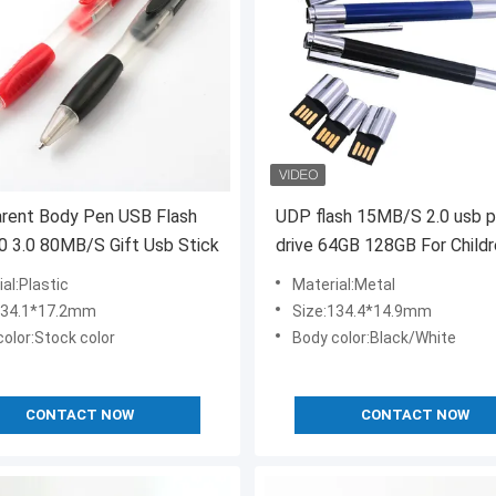
arent Body Pen USB Flash
UDP flash 15MB/S 2.0 usb 
.0 3.0 80MB/S Gift Usb Stick
drive 64GB 128GB For Child
al:Plastic
Material:Metal
134.1*17.2mm
Size:134.4*14.9mm
olor:Stock color
Body color:Black/White
CONTACT NOW
CONTACT NOW