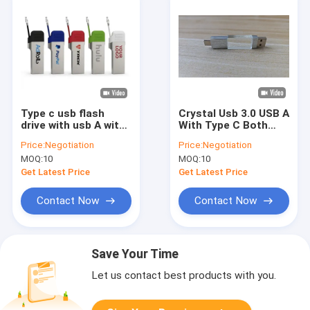
Type c usb flash
Crystal Usb 3.0 USB A
drive with usb A with
With Type C Both
small chain metal
Port Reading Very
Price:
Negotiation
Price:
Negotiation
cover can laser and
Fast Crystal Part
MOQ:
10
MOQ:
10
print logo fast speed
Can Engraving Logo
3.2 usb and 3.1 usb
Metal Part Can Laser
Get Latest Price
Get Latest Price
Logo Inside Have
Two Flash Chips
Contact Now
Contact Now
Save Your Time
Let us contact best products with you.