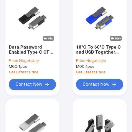
Data Password
10°C To 60°C Type C
Enabled Type C OTG
and USB Together
USB Flash Drive
Interface Metal
Price:
Negotiable
Price:
Negotiable
Metal Plastic
Plastic Construction
MOQ:
1pcs
MOQ:
1pcs
Operating
Suitable for
Temperature Range
Electronic Device
Get Latest Price
Get Latest Price
Minus 10 Celsius To
Integration
60 Celsius
Contact Now
Contact Now
Home
Products
VR Show