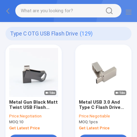
Type C OTG USB Flash Drive
(129)
Metal Gun Black Matt
Metal USB 3.0 And
Twist USB Flash
Type C Flash Drive
Drive TYPE C Fast
With Type C Can
Price:
Negotiation
Price:
Negotiable
Speed 64GB 128GB
Laser Logo One Face
MOQ:
10
MOQ:
1pcs
256GB
Do Promition
Get Latest Price
Get Latest Price