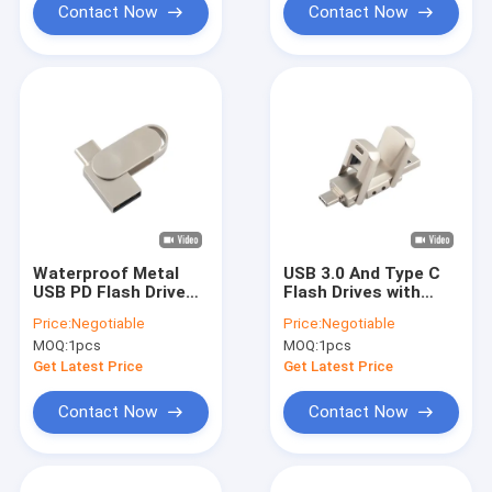
Contact Now
Contact Now
Waterproof Metal
USB 3.0 And Type C
USB PD Flash Drive
Flash Drives with
With Silver USB 2.0
Metal Graded A Flash
Price:
Negotiable
Price:
Negotiable
USB 3.0 And Type C
and Customized
MOQ:
1pcs
MOQ:
1pcs
Logo
Get Latest Price
Get Latest Price
Contact Now
Contact Now