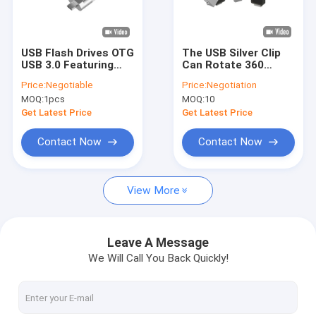
About Us
Factory Tour
USB Flash Drives OTG
The USB Silver Clip
USB 3.0 Featuring
Can Rotate 360
Quality Control
Data Transfer Speed
Degrees And The USB
Price:
Negotiable
Price:
Negotiation
5 Gbps Suitable for
A And The TYPE C
MOQ:
1pcs
MOQ:
10
Quick Data Access
Both Can Be
Contact Us
and Storage
Extended Usb Flash
Get Latest Price
Get Latest Price
Expansion
Drive
News
Contact Now
Contact Now
Cases
View More
Custom USB Flash Drives
Leave A Message
We Will Call You Back Quickly!
3.0 USB Flash Drive
Metal USB Flash Drive