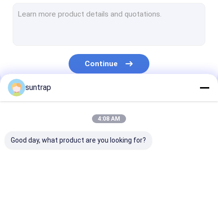
SSD Internal Hard Drives
Micro SD Card
UDP Flash Chip
Continue
Type C OTG USB Flash Drive
suntrap
Wooden USB Flash Drive
Our Categories
Plastic USB Stick
4:08 AM
Credit Card USB Sticks
Good day, what product are you looking for?
Crystal USB Stick
Leather USB Flash Drive
Custom USB Flash
3.0 USB Flash Drive
Metal USB Fla
Pen USB Flash Drive
Drives
Drive