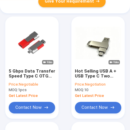
Give Your Requirement
5 Gbps Data Transfer
Hot Selling USB A +
Speed Type C OTG
USB Type C Two
USB Flash Drive USB
Ports Can Used By
Price:
Negotiable
Price:
Negotiation
Flash Drives Small
Phone And Car And
MOQ:
1pcs
MOQ:
10
Size 58x21.4x11.5mm
Peaker
Convenient Storage
Get Latest Price
Get Latest Price
Tool
Contact Now
Contact Now