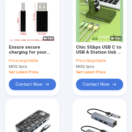
Ensure secure
Chic 5Gbps USB C to
charging for your
USB A Station Usb C
phone with USB data
Hub Smart Adapter
Price:
negotiable
Price:
Negotiable
blocker - Silver/Black
OEM Ports Hub With
MOQ:
1pcs
MOQ:
1pcs
available
Hdmi
Get Latest Price
Get Latest Price
Contact Now
Contact Now
Home
Products
VR Show