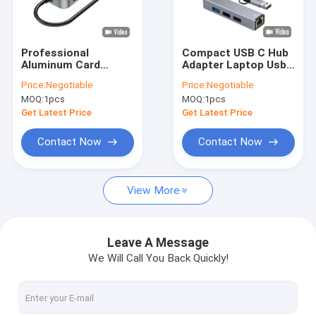
About Us
Factory Tour
Professional
Compact USB C Hub
Aluminum Card
Adapter Laptop Usb
Quality Control
Reader Hub for
Port Expander Usbc
Price:
Negotiable
Price:
Negotiable
Enhanced Workflow
Hub For Fast Data
MOQ:
1pcs
MOQ:
1pcs
Customized Brand
Transfer
Contact Us
Get Latest Price
Get Latest Price
News
Contact Now
Contact Now
Cases
View More
Custom USB Flash Drives
Leave A Message
We Will Call You Back Quickly!
3.0 USB Flash Drive
Metal USB Flash Drive