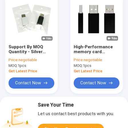
Support By MOQ
High-Performance
Quantity - Silver
memory card
Safety Charging USB
Memory Cards in
Price:
negotiable
Price:
negotiable
Data Blocker
Silver and Black
MOQ:
1pcs
MOQ:
1pcs
Metal Plastic
Get Latest Price
Get Latest Price
Contact Now
Contact Now
Save Your Time
Let us contact best products with you.