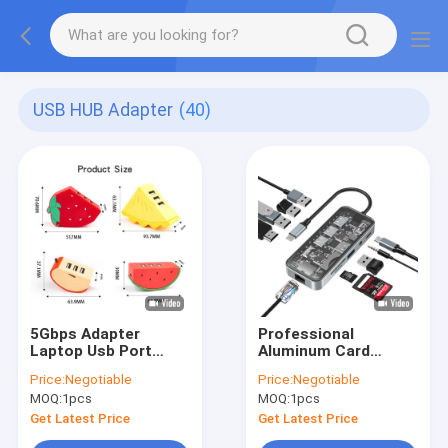
USB HUB Adapter
(40)
5Gbps Adapter
Professional
Laptop Usb Port
Aluminum Card
Expander Usbc Hub
Reader Hub for
Price:
Negotiable
Price:
Negotiable
For Home Data
Enhanced Workflow
MOQ:
1pcs
MOQ:
1pcs
Transmission
Get Latest Price
Get Latest Price