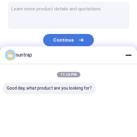
SSD Internal Hard Drives
Micro SD Card
UDP Flash Chip
Continue
Type C OTG USB Flash Drive
suntrap
Wooden USB Flash Drive
Our Categories
Plastic USB Stick
11:14 PM
Credit Card USB Sticks
Good day, what product are you looking for?
Crystal USB Stick
Leather USB Flash Drive
Custom USB Flash
3.0 USB Flash Drive
Metal USB Fla
Pen USB Flash Drive
Drives
Drive