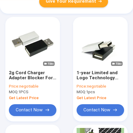
Give Your Requirement
2g Cord Charger
1-year Limited and
Adapter Blocker For
Logo Technology
Cell Phone Data Stop
Print Or Laser for
Price:
negotiable
Price:
negotiable
USB Defender - Silver
Silver memory card
MOQ:
1PCS
MOQ:
1pcs
Memory Cards
Get Latest Price
Get Latest Price
Contact Now
Contact Now