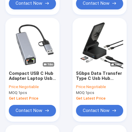
Contact Now
Contact Now
Compact USB C Hub
5Gbps Data Transfer
Adapter Laptop Usb
Type C Usb Hub
Port Expander Usbc
Adapter Multi Port
Price:
Negotiable
Price:
Negotiable
Hub For Fast Data
Hub For Laptop
MOQ:
1pcs
MOQ:
1pcs
Transfer
Phone Holder
Get Latest Price
Get Latest Price
Contact Now
Contact Now