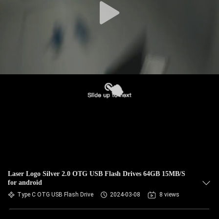
Laser Logo Silver 2.0 OTG USB Flash Drives 64GB 15MB/S
for android
Type C OTG USB Flash Drive
2024-03-08
8 views