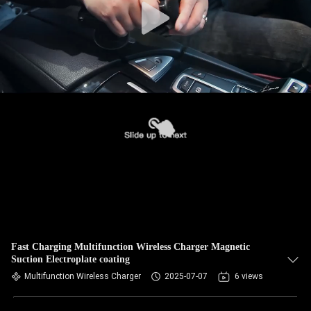
Fast Charging Multifunction Wireless Charger Magnetic
Suction Electroplate coating
Multifunction Wireless Charger
2025-07-07
6 views