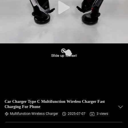
Car Charger Type C Multifunction Wireless Charger Fast
Charging For Phone
Multifunction Wireless Charger
2025-07-07
3 views