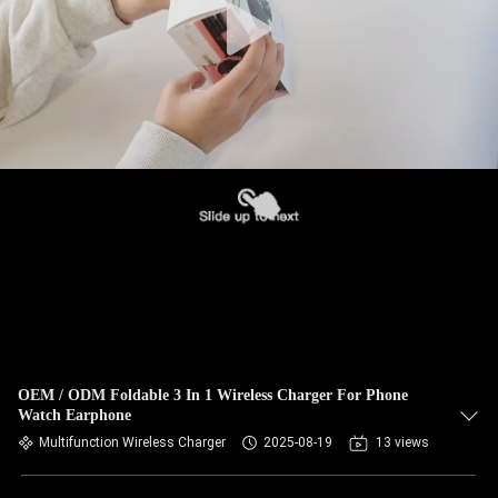
OEM / ODM Foldable 3 In 1 Wireless Charger For Phone
Watch Earphone
Multifunction Wireless Charger
2025-08-19
13 views