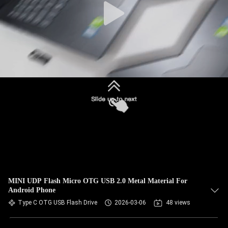
MINI UDP Flash Micro OTG USB 2.0 Metal Material For
Android Phone
Type C OTG USB Flash Drive
2026-03-06
48 views