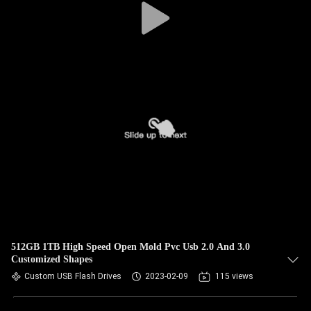
512GB 1TB High Speed Open Mold Pvc Usb 2.0 And 3.0
Customized Shapes
Custom USB Flash Drives
2023-02-09
115 views