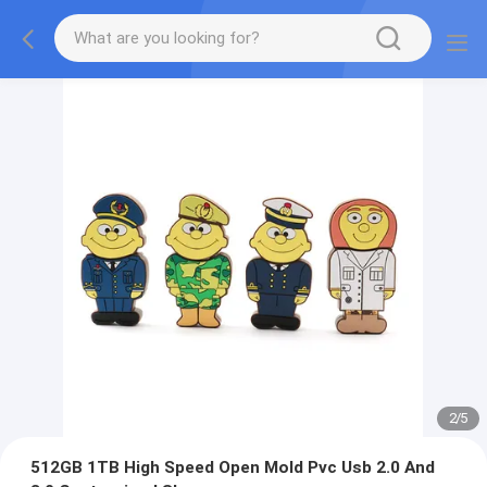
2
/
5
512GB 1TB High Speed Open Mold Pvc Usb 2.0 And