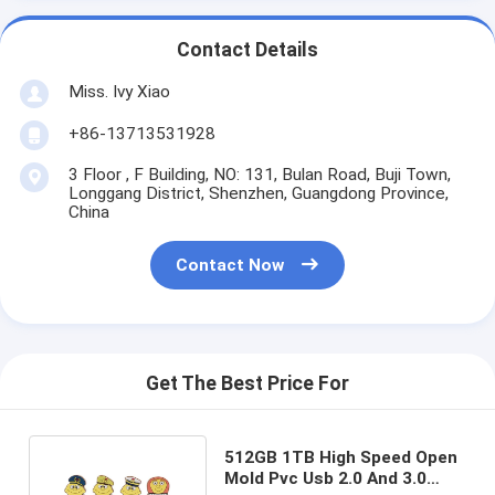
Contact Details
Miss. Ivy Xiao
+86-13713531928
3 Floor , F Building, NO: 131, Bulan Road, Buji Town,
Longgang District, Shenzhen, Guangdong Province,
China
Contact Now
Get The Best Price For
512GB 1TB High Speed Open
Mold Pvc Usb 2.0 And 3.0