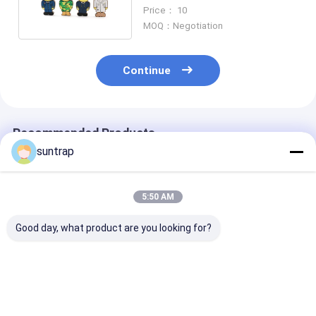
Customized Shapes
Price： 10
MOQ：Negotiation
Continue
Recommended Products
suntrap
5:50 AM
Good day, what product are you looking for?
DHL Delivery Man
Train Shaped
Excavator Sh
Person Cartoon Usb
Cartoon Character
Usb Flash Driv
Flash Drive Made By
PVC Usb Flash Drive
Excavator Usb
Customer Design
Subway Mold Usb
Memory Made 
Flash Drive
Customer Mol