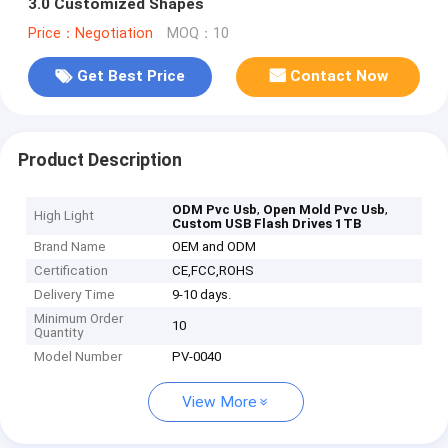
3.0 Customized Shapes
Price：Negotiation
MOQ：10
Get Best Price
Contact Now
Product Description
,
,
ODM Pvc Usb
Open Mold Pvc Usb
High Light
Custom USB Flash Drives 1TB
Brand Name
OEM and ODM
Certification
CE,FCC,ROHS
Delivery Time
9-10 days.
Minimum Order
10
Quantity
Model Number
PV-0040
View More