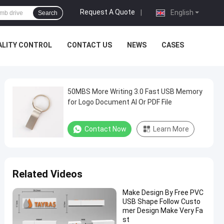
Request A Quote
|
English
Search
ALITY CONTROL
CONTACT US
NEWS
CASES
50MBS More Writing 3.0 Fast USB Memory
for Logo Document AI Or PDF File
Contact Now
Learn More
Related Videos
Make Design By Free PVC
USB Shape Follow Custo
mer Design Make Very Fa
st