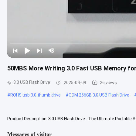
50MBS More Writing 3.0 Fast USB Memory for
3.0 USB Flash Drive
2025-04-09
26 views
#
ROHS usb 3.0 thumb drive
#
ODM 256GB 3.0 USB Flash Drive
Product Description: 3.0 USB Flash Drive - The Ultimate Portable S
Drive. This highly efficient and versatile device is a must-have .....
V
Messages of visitor