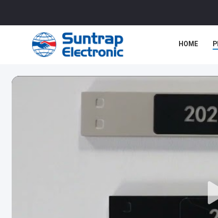
HOME
P