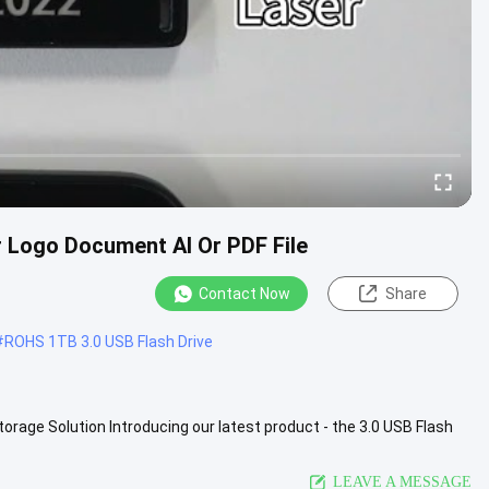
 Logo Document AI Or PDF File
Contact Now
Share
#
ROHS 1TB 3.0 USB Flash Drive
torage Solution Introducing our latest product - the 3.0 USB Flash
iew More
LEAVE A MESSAGE