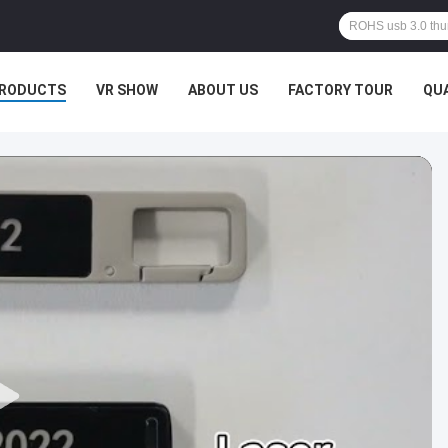
RODUCTS
VR SHOW
ABOUT US
FACTORY TOUR
QU