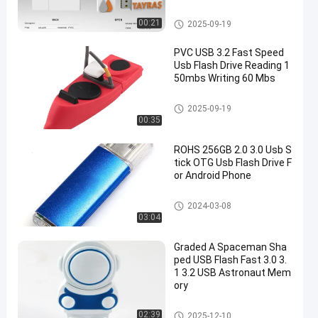
3.0 USB Flash Drive
00:21
2025-09-19
PVC USB 3.2 Fast Speed
Usb Flash Drive Reading 1
50mbs Writing 60 Mbs
3.0 USB Flash Drive
2025-09-19
00:35
ROHS 256GB 2.0 3.0 Usb S
tick OTG Usb Flash Drive F
or Android Phone
Type C OTG USB Flash Drive
2024-03-08
03:04
Graded A Spaceman Sha
ped USB Flash Fast 3.0 3.
1 3.2 USB Astronaut Mem
ory
3.0 USB Flash Drive
02:39
2025-12-10