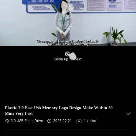
Plastic 3.0 Fast Usb Memory Logo Design Make Within 30
Mins Very Fast
3.0 USB Flash Drive
2025-02-21
1 views