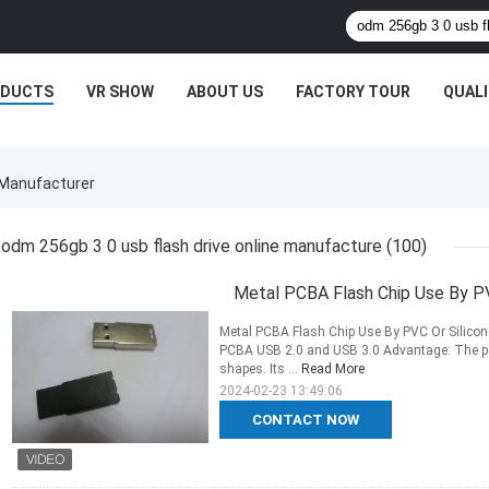
ODUCTS
VR SHOW
ABOUT US
FACTORY TOUR
QUAL
 Manufacturer
odm 256gb 3 0 usb flash drive online manufacture
(100)
Metal PCBA Flash Chip Use By PV
Metal PCBA Flash Chip Use By PVC Or Silicone
PCBA USB 2.0 and USB 3.0 Advantage: The pc
shapes. Its ...
Read More
2024-02-23 13:49:06
CONTACT NOW