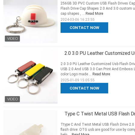
256GB 3D PVC Custom USB Flash Drives Cap
Flash Drive Cap Shapes 2.0 And 3.0 custom u
cap shapes , ...
Read More
2024-03-06 16:23:55
CONTACT NOW
2.0 3.0 PU Leather Customized 
2.0 3.0 PU Leather Customized Usb Flash Dr
USB 2.0 And USB 3.0 Can Print And Emboss 
color Logo made ...
Read More
2025-01-09 15:05:55
CONTACT NOW
Type C Twist Metal USB Flash D
Ttype C And Twist Metal USB Flash Drive 2
flash drive: OTG usb are good for use by com
help ...
Read More