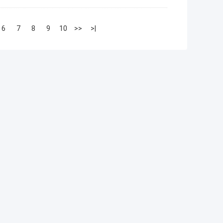
6
7
8
9
10
>>
>|