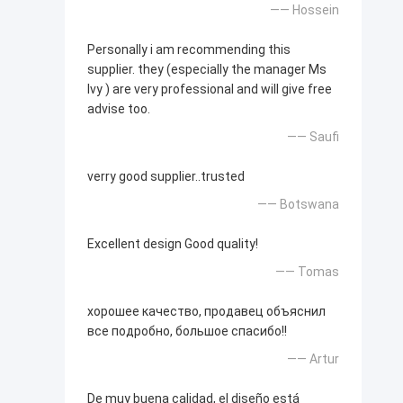
—— Hossein
Personally i am recommending this
supplier. they (especially the manager Ms
Ivy ) are very professional and will give free
advise too.
—— Saufi
verry good supplier..trusted
—— Botswana
Excellent design Good quality!
—— Tomas
хорошее качество, продавец объяснил
все подробно, большое спасибо!!
—— Artur
De muy buena calidad, el diseño está