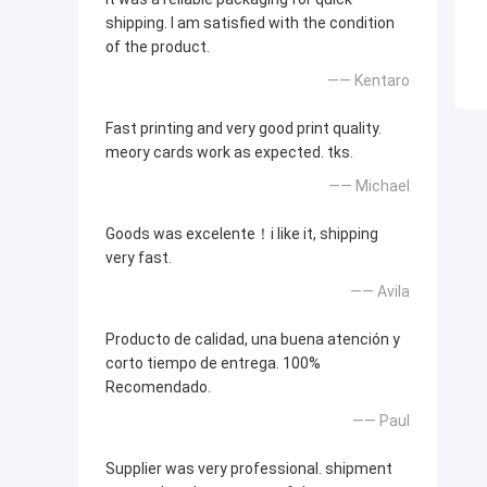
shipping. I am satisfied with the condition
of the product.
—— Kentaro
Fast printing and very good print quality.
meory cards work as expected. tks.
—— Michael
Goods was excelente！i like it, shipping
very fast.
—— Avila
Producto de calidad, una buena atención y
corto tiempo de entrega. 100%
Recomendado.
—— Paul
Supplier was very professional. shipment