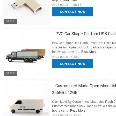
2026-03-06 13:58:16
CONTACT NOW
PVC Car Shape Custom USB Flash
PVC Car Shape Usb Flash Drive Odm Open Mol
shapes usb open by Truck. Cartoon shapes o
follow customer's ...
Read More
2024-03-06 16:43:23
CONTACT NOW
Customized Made Open Mold Usb
256GB 512GB
Open Mold By Customized Made Usb Flash 
Customized made USB Flash Drive: We drawing
hours can ...
Read More
2026-03-06 14:32:34