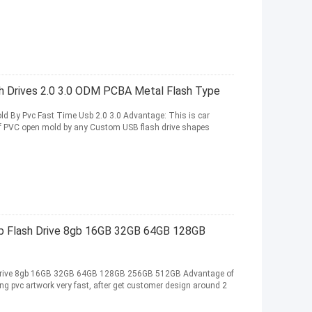
 Drives 2.0 3.0 ODM PCBA Metal Flash Type
d By Pvc Fast Time Usb 2.0 3.0 Advantage: This is car
f PVC open mold by any Custom USB flash drive shapes
 Flash Drive 8gb 16GB 32GB 64GB 128GB
Drive 8gb 16GB 32GB 64GB 128GB 256GB 512GB Advantage of
 pvc artwork very fast, after get customer design around 2