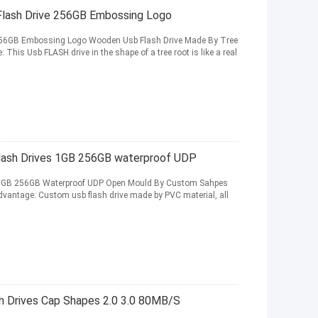
lash Drive 256GB Embossing Logo
256GB Embossing Logo Wooden Usb Flash Drive Made By Tree
is Usb FLASH drive in the shape of a tree root is like a real
lash Drives 1GB 256GB waterproof UDP
s 1GB 256GB Waterproof UDP Open Mould By Custom Sahpes
vantage: Custom usb flash drive made by PVC material, all
 Drives Cap Shapes 2.0 3.0 80MB/S