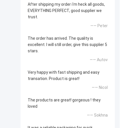
After shipping my order i'm heck all goods,
EVERYTHING PERFECT, good supplier we
trust.
—— Peter
The order has arrived. The quality is
excellent. I will still order, give this supplier 5
stars.
—— Autov
Very happy with fast shipping and easy
transation. Product is great!
—— Nicol
The products are great! gorgeous ! they
loved
—— Sokhna
It was a reliable packaging for quick