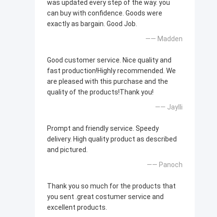
was updated every step of the way. you
can buy with confidence. Goods were
exactly as bargain. Good Job.
—— Madden
Good customer service. Nice quality and
fast production!Highly recommended. We
are pleased with this purchase and the
quality of the products!Thank you!
—— Jaylli
Prompt and friendly service. Speedy
delivery. High quality product as described
and pictured.
—— Panoch
Thank you so much for the products that
you sent .great costumer service and
excellent products.