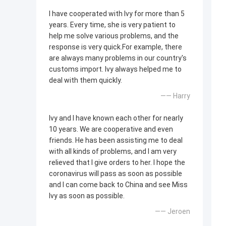
I have cooperated with Ivy for more than 5
years. Every time, she is very patient to
help me solve various problems, and the
response is very quick.For example, there
are always many problems in our country's
customs import. Ivy always helped me to
deal with them quickly.
—— Harry
Ivy and I have known each other for nearly
10 years. We are cooperative and even
friends. He has been assisting me to deal
with all kinds of problems, and I am very
relieved that I give orders to her. I hope the
coronavirus will pass as soon as possible
and I can come back to China and see Miss
Ivy as soon as possible.
—— Jeroen