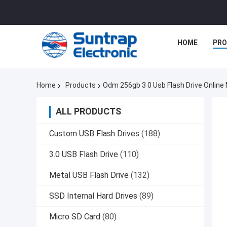
HOME
PR
Home
Products
Odm 256gb 3 0 Usb Flash Drive Online
ALL PRODUCTS
Custom USB Flash Drives
(188)
3.0 USB Flash Drive
(110)
Metal USB Flash Drive
(132)
SSD Internal Hard Drives
(89)
Micro SD Card
(80)