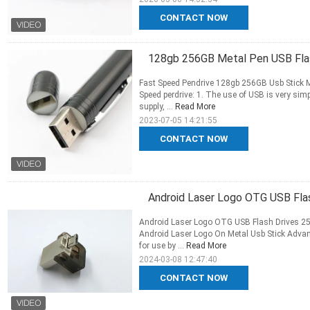
CONTACT NOW
128gb 256GB Metal Pen USB Fla
Fast Speed Pendrive 128gb 256GB Usb Stick 
Speed perdrive: 1. The use of USB is very sim
supply, ...
Read More
2023-07-05 14:21:55
CONTACT NOW
Android Laser Logo OTG USB Fla
Android Laser Logo OTG USB Flash Drives 2
Android Laser Logo On Metal Usb Stick Adva
for use by ...
Read More
2024-03-08 12:47:40
CONTACT NOW