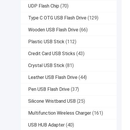
UDP Flash Chip
(70)
Type C OTG USB Flash Drive
(129)
Wooden USB Flash Drive
(66)
Plastic USB Stick
(112)
Credit Card USB Sticks
(43)
Crystal USB Stick
(81)
Leather USB Flash Drive
(44)
Pen USB Flash Drive
(37)
Silicone Wristband USB
(25)
Multifunction Wireless Charger
(161)
USB HUB Adapter
(40)