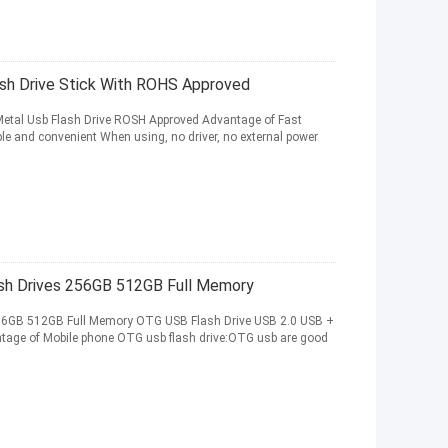
sh Drive Stick With ROHS Approved
Metal Usb Flash Drive ROSH Approved Advantage of Fast
ple and convenient When using, no driver, no external power
sh Drives 256GB 512GB Full Memory
56GB 512GB Full Memory OTG USB Flash Drive USB 2.0 USB +
ntage of Mobile phone OTG usb flash drive:OTG usb are good