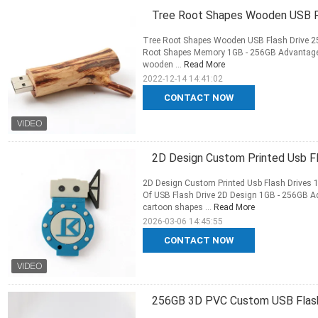
Tree Root Shapes Wooden USB F
Tree Root Shapes Wooden USB Flash Drive 
Root Shapes Memory 1GB - 256GB Advantage: Th
wooden ...
Read More
2022-12-14 14:41:02
CONTACT NOW
2D Design Custom Printed Usb F
2D Design Custom Printed Usb Flash Drive
Of USB Flash Drive 2D Design 1GB - 256GB Ad
cartoon shapes ...
Read More
2026-03-06 14:45:55
CONTACT NOW
256GB 3D PVC Custom USB Flash