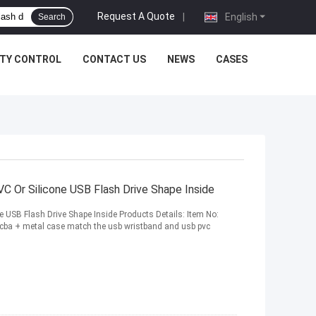
Request A Quote
|
English
Search
ITY CONTROL
CONTACT US
NEWS
CASES
C Or Silicone USB Flash Drive Shape Inside
 USB Flash Drive Shape Inside Products Details: Item No:
ba + metal case match the usb wristband and usb pvc