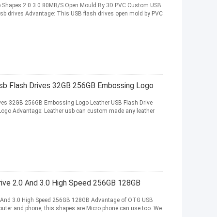
 Shapes 2.0 3.0 80MB/S Open Mould By 3D PVC Custom USB
sb drives Advantage: This USB flash drives open mold by PVC
Usb Flash Drives 32GB 256GB Embossing Logo
ives 32GB 256GB Embossing Logo Leather USB Flash Drive
Logo Advantage: Leather usb can custom made any leather
rive 2.0 And 3.0 High Speed 256GB 128GB
.0 And 3.0 High Speed 256GB 128GB Advantage of OTG USB
puter and phone, this shapes are Micro phone can use too. We