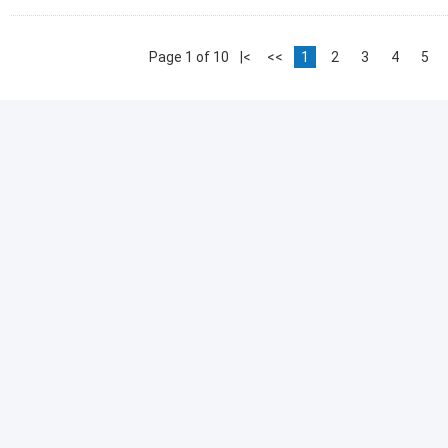
Page 1 of 10
|<
<<
1
2
3
4
5