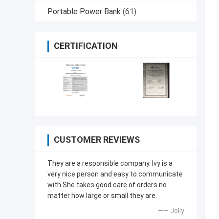
Portable Power Bank
(61)
CERTIFICATION
CUSTOMER REVIEWS
They are a responsible company. Ivy is a
very nice person and easy to communicate
with.She takes good care of orders no
matter how large or small they are.
—— Jolly