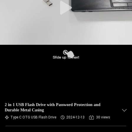
2 in 1 USB Flash Drive with Password Protection and
Durable Metal Casing
Type C OTG USB Flash Drive
2024-12-13
30 views