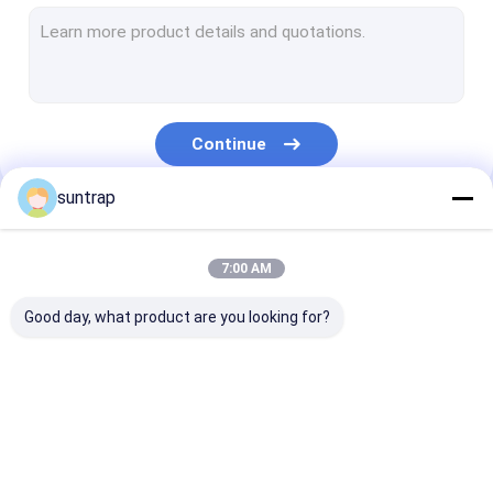
SSD Internal Hard Drives
Micro SD Card
UDP Flash Chip
Continue
Type C OTG USB Flash Drive
suntrap
Wooden USB Flash Drive
Our Categories
Plastic USB Stick
7:00 AM
Credit Card USB Sticks
Good day, what product are you looking for?
Crystal USB Stick
Leather USB Flash Drive
Custom USB Flash
3.0 USB Flash Drive
Metal USB Fla
Pen USB Flash Drive
Drives
Drive