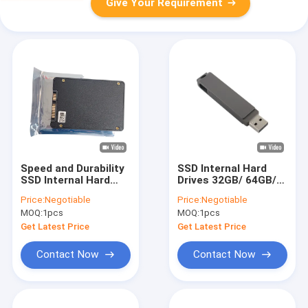
Give Your Requirement
Speed and Durability
SSD Internal Hard
SSD Internal Hard
Drives 32GB/ 64GB/
Drives for Industrial
128GB/ 256GB/
Price:
Negotiable
Price:
Negotiable
in 0-70C
512GB/ 1TB/ 2TB/
MOQ:
1pcs
MOQ:
1pcs
Temperatures
4TB/ 8TB/ 10TB for
High Capacity
Get Latest Price
Get Latest Price
Storage
Contact Now
Contact Now