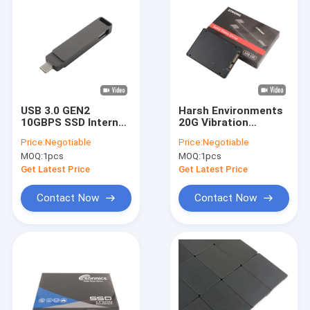
USB 3.0 GEN2
Harsh Environments
10GBPS SSD Internal
20G Vibration
Hard Drives Up To
Resistance SSD
Price:
Negotiable
Price:
Negotiable
1000MBS Data
Internal Hard Drives
MOQ:
1pcs
MOQ:
1pcs
Transfer Rate
with MTBF 1.5 Million
Hours
Get Latest Price
Get Latest Price
Contact Now
Contact Now
Home
Products
VR Show