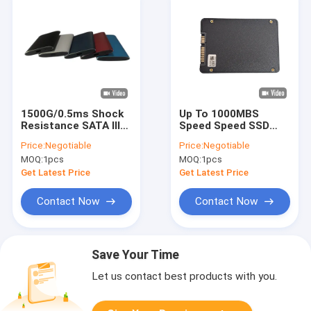
1500G/0.5ms Shock
Up To 1000MBS
Resistance SATA III
Speed Speed SSD
SSD Internal Hard
Internal Hard Drives
Price:
Negotiable
Price:
Negotiable
Drives for Data
-40-85C
MOQ:
1pcs
MOQ:
1pcs
Transfer
Black/Gold/Silver
Get Latest Price
Get Latest Price
Contact Now
Contact Now
Save Your Time
Let us contact best products with you.