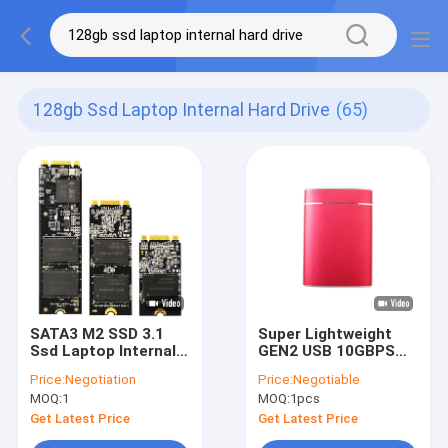
128gb Ssd Laptop Internal Hard Drive
(65)
SATA3 M2 SSD 3.1
Super Lightweight
Ssd Laptop Internal
GEN2 USB 10GBPS
Hard Drive full
SSD Internal Hard
Price:
Negotiation
Price:
Negotiable
Memory 128GB
Drive
MOQ:
1
MOQ:
1pcs
256GB
Black/Gold/Silver
2.5oz/3.5oz
Get Latest Price
Get Latest Price