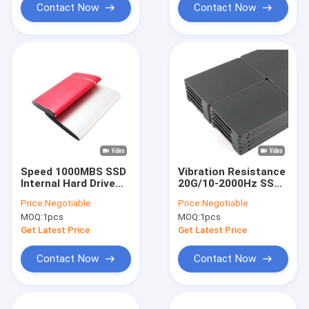
Contact Now
Contact Now
Speed 1000MBS SSD
Vibration Resistance
Internal Hard Drive
20G/10-2000Hz SSD
1TB 1.5M Hours
Internal Hard Drives
Price:
Negotiable
Price:
Negotiable
MTBF Vibration
with MTBF 1.5 Million
MOQ:
1pcs
MOQ:
1pcs
Resistance 20G
Hours
Get Latest Price
Get Latest Price
Contact Now
Contact Now