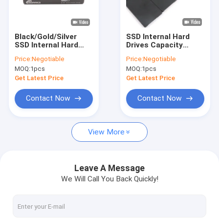
About Us
Factory Tour
Black/Gold/Silver
SSD Internal Hard
SSD Internal Hard
Drives Capacity
Quality Control
Drives With 32GB/
32GB/64GB/128GB/256G
Price:
Negotiable
Price:
Negotiable
64GB/ 128GB/
MOQ:
1pcs
MOQ:
1pcs
256GB/ 512GB/ 1TB/
Contact Us
2TB/ 4TB/ 8TB/ 10TB
Get Latest Price
Get Latest Price
News
Contact Now
Contact Now
Cases
View More
Custom USB Flash Drives
Leave A Message
We Will Call You Back Quickly!
3.0 USB Flash Drive
Metal USB Flash Drive