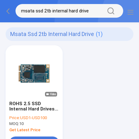
Msata Ssd 2tb Internal Hard Drive
(1)
ROHS 2.5 SSD
Internal Hard Drives
Small Half Size
Price:
USD1-USD100
MSATA SSD 1TB 2TB
MOQ:
10
Get Latest Price