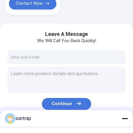
Contact Now
Leave A Message
We Will Call You Back Quickly!
Continue
suntrap
Our Categories