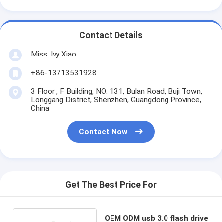
Contact Details
Miss. Ivy Xiao
+86-13713531928
3 Floor , F Building, NO: 131, Bulan Road, Buji Town,
Longgang District, Shenzhen, Guangdong Province,
China
Contact Now
Get The Best Price For
OEM ODM usb 3.0 flash drive