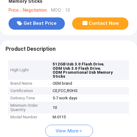
Memory Sticks
Price：Negotiation
MOQ：10
Get Best Price
Contact Now
Product Description
,
512GB Usb 3.0 Flash Drive
,
ODM Usb 3.0 Flash Drive
High Light
ODM Promotional Usb Memory
Sticks
Brand Name
OEM brand
Certification
CE,FCC,ROHS
Delivery Time
5-7 work days
Minimum Order
10
Quantity
Model Number
M-0115
View More