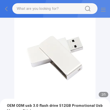
2
/
5
OEM ODM usb 3.0 flash drive 512GB Promotional Usb