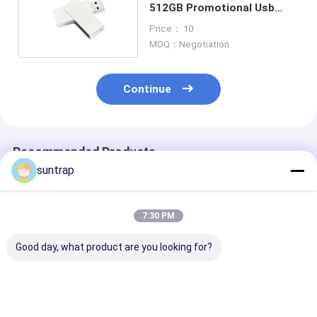
512GB Promotional Usb
Memory Sticks
Price： 10
MOQ：Negotiation
Continue
Recommended Products
suntrap
7:30 PM
Good day, what product are you looking for?
Customized USB
Customized Made
128GB 256GB​ 
Flash Drive with
Mold 64GB 128GB
Shaped Pvc 3.
Photo Printing and
3.0 USB Flash Drive
Flash Drive