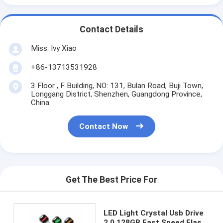
Contact Details
Miss. Ivy Xiao
+86-13713531928
3 Floor , F Building, NO: 131, Bulan Road, Buji Town,
Longgang District, Shenzhen, Guangdong Province,
China
Contact Now
Get The Best Price For
LED Light Crystal Usb Drive
2.0 128GB Fast Speed Flash