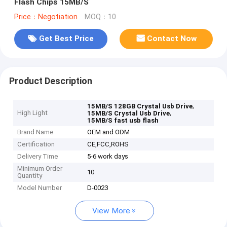
Flash Chips 15MB/S
Price：Negotiation
MOQ：10
Get Best Price
Contact Now
Product Description
,
15MB/S 128GB Crystal Usb Drive
High Light
,
15MB/S Crystal Usb Drive
15MB/S fast usb flash
Brand Name
OEM and ODM
Certification
CE,FCC,ROHS
Delivery Time
5-6 work days
Minimum Order
10
Quantity
Model Number
D-0023
View More