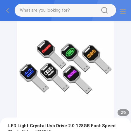
2
/
5
LED Light Crystal Usb Drive 2.0 128GB Fast Speed