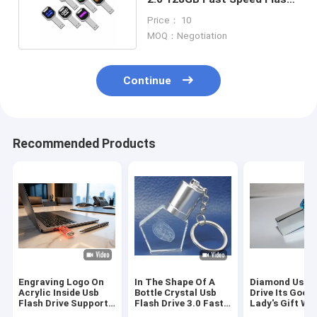
Chips 15MB/S
Price： 10
MOQ：Negotiation
Continue
Recommended Products
Engraving Logo On
In The Shape Of A
Diamond Usb F
Acrylic Inside Usb
Bottle Crystal Usb
Drive Its Good
Flash Drive Support
Flash Drive 3.0 Fast
Lady's Gift Wi
Perfect Choice For
Transfer Speed
Jewelry USB F