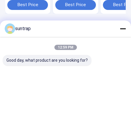
Tech Conferences
Durable Design
Drive Also Can
Best Price
Best Price
Best Pri
And Exhibitions
Crystal Can
Logo On Metal
Engraving Logo
Customized M
Usb Logo And 
Home
About Us
Contact Us
Desktop Site
suntrap
Sitemap
Privacy Policy
Quality
Custom USB Flash Drives
China Factory.Copyright © 2026
Shenzhen Suntrap Electronic Technology Co., Ltd.. All Rights
12:59 PM
Reserved.
Good day, what product are you looking for?
Home
Products
VR Show