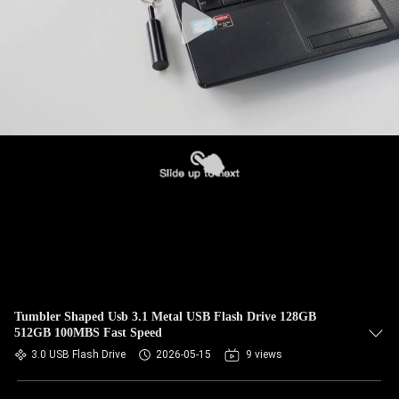
Tumbler Shaped Usb 3.1 Metal USB Flash Drive 128GB
512GB 100MBS Fast Speed
3.0 USB Flash Drive
2026-05-15
9 views