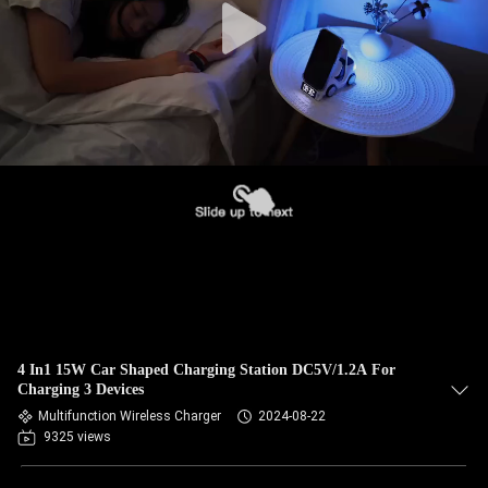
4 In1 15W Car Shaped Charging Station DC5V/1.2A For
Charging 3 Devices
Multifunction Wireless Charger
2024-08-22
9325 views