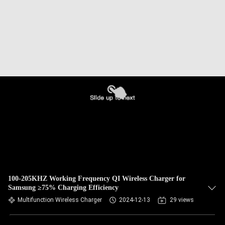
100-205KHZ Working Frequency QI Wireless Charger for
Samsung ≥75% Charging Efficiency
Multifunction Wireless Charger
2024-12-13
29 views