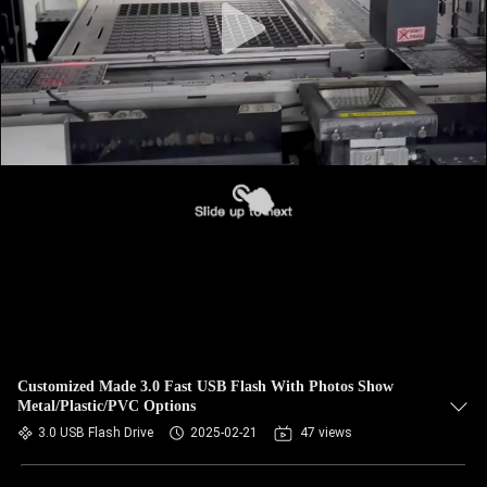
Customized Made 3.0 Fast USB Flash With Photos Show
Metal/Plastic/PVC Options
3.0 USB Flash Drive
2025-02-21
47 views