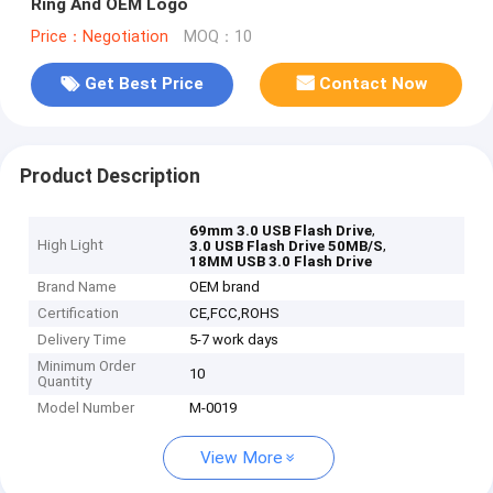
Ring And OEM Logo
Price：Negotiation
MOQ：10
Get Best Price
Contact Now
Product Description
,
69mm 3.0 USB Flash Drive
High Light
,
3.0 USB Flash Drive 50MB/S
18MM USB 3.0 Flash Drive
Brand Name
OEM brand
Certification
CE,FCC,ROHS
Delivery Time
5-7 work days
Minimum Order
10
Quantity
Model Number
M-0019
View More