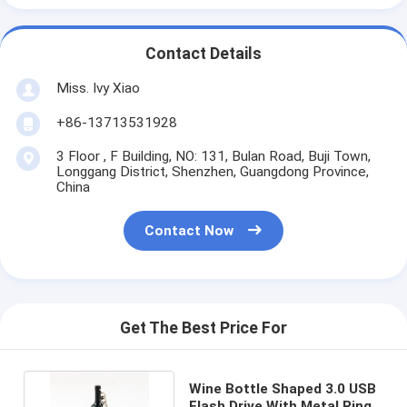
Contact Details
Miss. Ivy Xiao
+86-13713531928
3 Floor , F Building, NO: 131, Bulan Road, Buji Town,
Longgang District, Shenzhen, Guangdong Province,
China
Contact Now
Get The Best Price For
Wine Bottle Shaped 3.0 USB
Flash Drive With Metal Ring