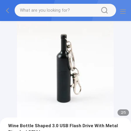
2
/
5
Wine Bottle Shaped 3.0 USB Flash Drive With Metal