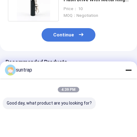
And OEM Logo
Price： 10
MOQ：Negotiation
Continue
Recommended Products
suntrap
4:39 PM
Good day, what product are you looking for?
Customized USB
Customized Made
128GB 256GB​ 
Flash Drive with
Mold 64GB 128GB
Shaped Pvc 3.
Photo Printing and
3.0 USB Flash Drive
Flash Drive
Waterproof Grade A
30MB/S Full Memory
Customized De