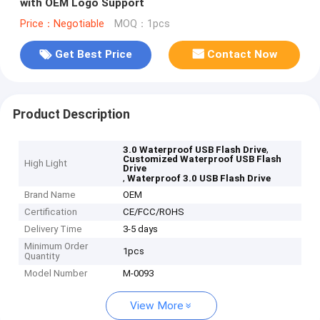
with OEM Logo Support
Price：Negotiable
MOQ：1pcs
Get Best Price
Contact Now
Product Description
,
3.0 Waterproof USB Flash Drive
Customized Waterproof USB Flash
High Light
Drive
,
Waterproof 3.0 USB Flash Drive
Brand Name
OEM
Certification
CE/FCC/ROHS
Delivery Time
3-5 days
Minimum Order
1pcs
Quantity
Model Number
M-0093
View More