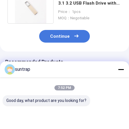
3.1 3.2 USB Flash Drive with
OEM Logo Support
Price： 1pcs
MOQ：Negotiable
Continue
Recommended Products
suntrap
7:52 PM
Good day, what product are you looking for?
Customized USB
Customized Made
128GB 256GB​ 
Flash Drive with
Mold 64GB 128GB
Shaped Pvc 3.
Photo Printing and
3.0 USB Flash Drive
Flash Drive