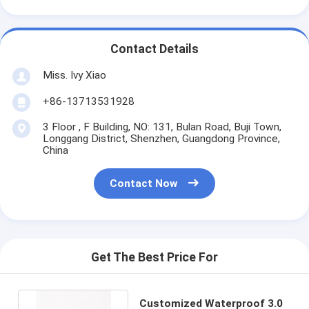
Contact Details
Miss. Ivy Xiao
+86-13713531928
3 Floor , F Building, NO: 131, Bulan Road, Buji Town,
Longgang District, Shenzhen, Guangdong Province,
China
Contact Now
Get The Best Price For
Customized Waterproof 3.0