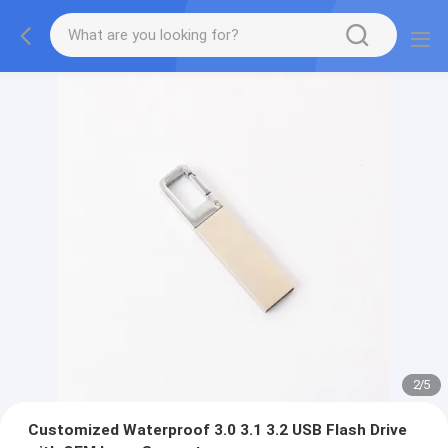
2
/
5
Customized Waterproof 3.0 3.1 3.2 USB Flash Drive