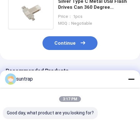
Silver Type C Metal USB Flash
Drives Can 360 Degree
Rotation With Password
Price： 1pcs
Protection
MOQ：Negotiable
Continue
Recommended Products
suntrap
3:17 PM
Good day, what product are you looking for?
Type c usb flash
Crystal Usb 3.0 USB
5 Gbps Data
drive with usb A with
A With Type C Both
Transfer Spee