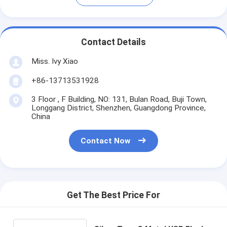
Contact Details
Miss. Ivy Xiao
+86-13713531928
3 Floor , F Building, NO: 131, Bulan Road, Buji Town,
Longgang District, Shenzhen, Guangdong Province,
China
Contact Now
Get The Best Price For