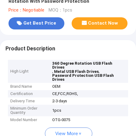
Rotation With Password Protection
Price：Negotiable
MOQ：1pcs
Get Best Price
Contact Now
Product Description
360 Degree Rotation USB Flash
Drives
High Light
,
,
Metal USB Flash Drives
Password Protection USB Flash
Drives
Brand Name
OEM
Certification
CE,FCC,ROHS,
Delivery Time
2-3 days
Minimum Order
1pcs
Quantity
Model Number
OTG-0075
View More