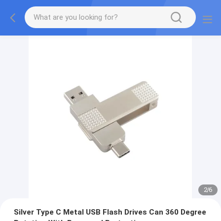
2
/
6
Silver Type C Metal USB Flash Drives Can 360 Degree