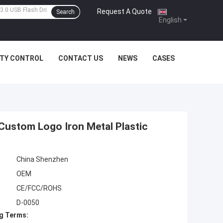
Request A Quote
|
Search
English
ITY CONTROL
CONTACT US
NEWS
CASES
 Custom Logo Iron Metal Plastic
China Shenzhen
OEM
CE/FCC/ROHS
D-0050
g Terms: