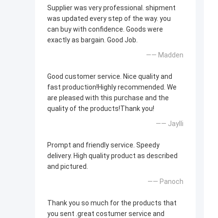
Supplier was very professional. shipment
was updated every step of the way. you
can buy with confidence. Goods were
exactly as bargain. Good Job.
—— Madden
Good customer service. Nice quality and
fast production!Highly recommended. We
are pleased with this purchase and the
quality of the products!Thank you!
—— Jaylli
Prompt and friendly service. Speedy
delivery. High quality product as described
and pictured.
—— Panoch
Thank you so much for the products that
you sent .great costumer service and