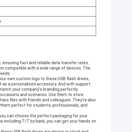
e
 ensuring fast and reliable data transfer rates.
em compatible with a wide range of devices. The
peeds.
 your own custom logo to these USB flash drives,
st as a personalized accessory. And with support
l match your company's branding perfectly.
n occasions and scenarios. Use them to store
are files with friends and colleagues. They're also
g them perfect for students, professionals, and
 you can choose the perfect packaging for your
ns including T/T by bank, you can get your hands on
 these USB flash drives are always in stock and