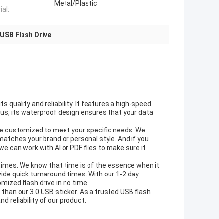
Metal/Plastic
ial:
USB Flash Drive
 quality and reliability. It features a high-speed
 Plus, its waterproof design ensures that your data
n be customized to meet your specific needs. We
matches your brand or personal style. And if you
 we can work with AI or PDF files to make sure it
e times. We know that time is of the essence when it
ide quick turnaround times. With our 1-2 day
ized flash drive in no time.
er than our 3.0 USB sticker. As a trusted USB flash
d reliability of our product.