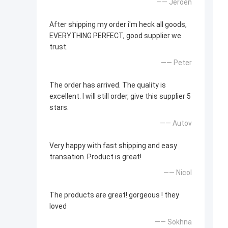
—— Jeroen
After shipping my order i'm heck all goods,
EVERYTHING PERFECT, good supplier we
trust.
—— Peter
The order has arrived. The quality is
excellent. I will still order, give this supplier 5
stars.
—— Autov
Very happy with fast shipping and easy
transation. Product is great!
—— Nicol
The products are great! gorgeous ! they
loved
—— Sokhna