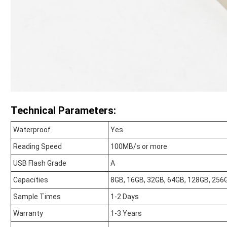
Technical Parameters:
Waterproof
Yes
Reading Speed
100MB/s or more
USB Flash Grade
A
Capacities
8GB, 16GB, 32GB, 64GB, 128GB, 256
Sample Times
1-2 Days
Warranty
1-3 Years