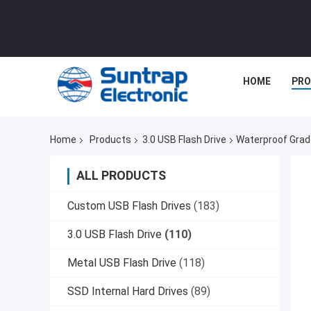
HOME
PR
Home
Products
3.0 USB Flash Drive
Waterproof Grade
ALL PRODUCTS
Custom USB Flash Drives
(183)
3.0 USB Flash Drive
(110)
Metal USB Flash Drive
(118)
SSD Internal Hard Drives
(89)