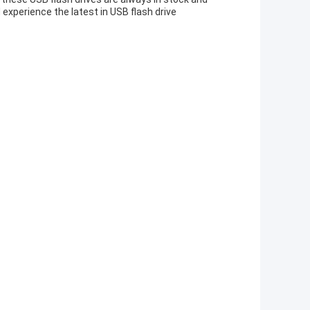
 experience the latest in USB flash drive