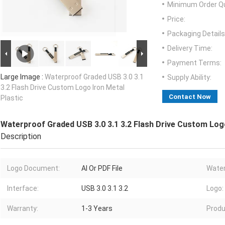
Minimum Order Qu
Price:
Packaging Details
Delivery Time:
Payment Terms:
Large Image :
Waterproof Graded USB 3.0 3.1
Supply Ability:
3.2 Flash Drive Custom Logo Iron Metal
Contact Now
Plastic
Waterproof Graded USB 3.0 3.1 3.2 Flash Drive Custom Logo
Description
Logo Document:
AI Or PDF File
Water
Interface:
USB 3.0 3.1 3.2
Logo:
Warranty:
1-3 Years
Produ