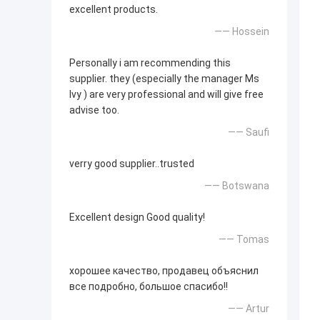
excellent products.
—— Hossein
Personally i am recommending this
supplier. they (especially the manager Ms
Ivy ) are very professional and will give free
advise too.
—— Saufi
verry good supplier..trusted
—— Botswana
Excellent design Good quality!
—— Tomas
хорошее качество, продавец объяснил
все подробно, большое спасибо!!
—— Artur