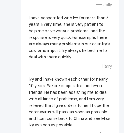
—— Jolly
I have cooperated with Ivy for more than 5
years. Every time, she is very patient to
help me solve various problems, and the
response is very quick.For example, there
are always many problems in our country's
customs import. Ivy always helped me to
deal with them quickly.
—— Harry
Ivy and I have known each other for nearly
10 years. We are cooperative and even
friends. He has been assisting me to deal
with all kinds of problems, and I am very
relieved that I give orders to her. I hope the
coronavirus will pass as soon as possible
and I can come back to China and see Miss
Ivy as soon as possible.