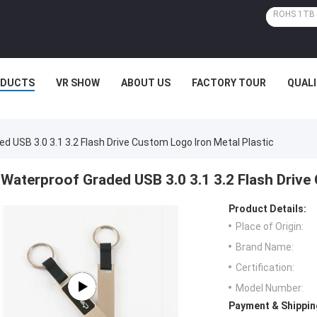
ODUCTS
VR SHOW
ABOUT US
FACTORY TOUR
QUAL
d USB 3.0 3.1 3.2 Flash Drive Custom Logo Iron Metal Plastic
Waterproof Graded USB 3.0 3.1 3.2 Flash Drive
Product Details:
Place of Origin:
Brand Name:
Certification:
Model Number:
Payment & Shippin