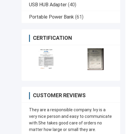
USB HUB Adapter
(40)
Portable Power Bank
(61)
CERTIFICATION
CUSTOMER REVIEWS
They are a responsible company. Ivy is a
very nice person and easy to communicate
with.She takes good care of orders no
matter how large or small they are.