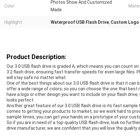
Photos Show And Customized
Color:
Mater
Made
Highlight:
Waterproof USB Flash Drive
,
Custom Logo 
Product Description:
Our 3.0 USB flash drive is graded A, which means you can count on its
3.2 flash drive, ensuring fast transfer speeds for even large files.
will stay safe no matter what.
One of the best things about our 3.0 USB flash drive is that it ca
offer a wide range of colors, so you can choose the one that best 
have a logo or other design you want to include on your flash drive,
looks perfect.
Another great feature of our 3.0 USB flash drive is its fast sampl
comes to getting your products to market, so we work hard to prov
sample times, you can get your hands on a prototype of your custom
So if you are in need of a top-quality USB flash drive, look no furth
drive manufacturer, we are confident that you will love the quality an