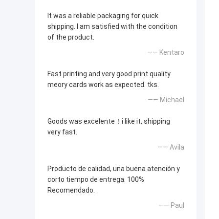
It was a reliable packaging for quick
shipping. I am satisfied with the condition
of the product.
—— Kentaro
Fast printing and very good print quality.
meory cards work as expected. tks.
—— Michael
Goods was excelente！i like it, shipping
very fast.
—— Avila
Producto de calidad, una buena atención y
corto tiempo de entrega. 100%
Recomendado.
—— Paul