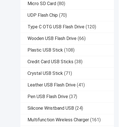
Micro SD Card
(80)
UDP Flash Chip
(70)
Type C OTG USB Flash Drive
(120)
Wooden USB Flash Drive
(66)
Plastic USB Stick
(108)
Credit Card USB Sticks
(38)
Crystal USB Stick
(71)
Leather USB Flash Drive
(41)
Pen USB Flash Drive
(37)
Silicone Wristband USB
(24)
Multifunction Wireless Charger
(161)