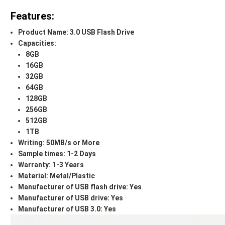
Features:
Product Name: 3.0 USB Flash Drive
Capacities:
8GB
16GB
32GB
64GB
128GB
256GB
512GB
1TB
Writing: 50MB/s or More
Sample times: 1-2 Days
Warranty: 1-3 Years
Material: Metal/Plastic
Manufacturer of USB flash drive: Yes
Manufacturer of USB drive: Yes
Manufacturer of USB 3.0: Yes