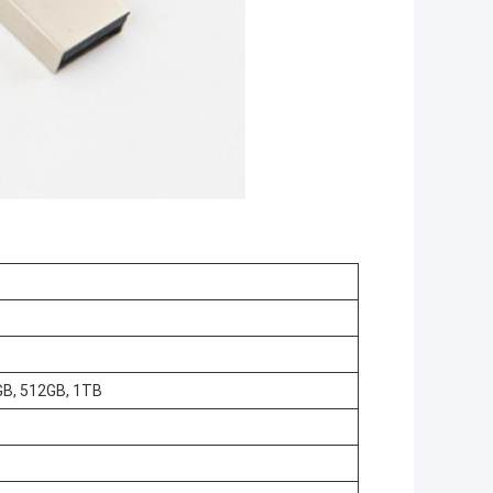
GB, 512GB, 1TB