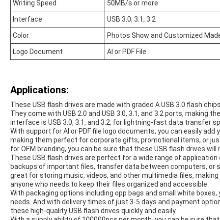
Writing Speed
50MB/s or more
Interface
USB 3.0, 3.1, 3.2
Color
Photos Show and Customized Mad
Logo Document
AI or PDF File
Applications:
These USB flash drives are made with graded A USB 3.0 flash chips,
They come with USB 2.0 and USB 3.0, 3.1, and 3.2 ports, making th
interface is USB 3.0, 3.1, and 3.2, for lightning-fast data transfer s
With support for AI or PDF file logo documents, you can easily add
making them perfect for corporate gifts, promotional items, or ju
for OEM branding, you can be sure that these USB flash drives wil
These USB flash drives are perfect for a wide range of applicatio
backups of important files, transfer data between computers, or sh
great for storing music, videos, and other multimedia files, makin
anyone who needs to keep their files organized and accessible.
With packaging options including opp bags and small white boxes,
needs. And with delivery times of just 3-5 days and payment optio
these high-quality USB flash drives quickly and easily.
With a supply ability of 100000pcs per month, you can be sure that