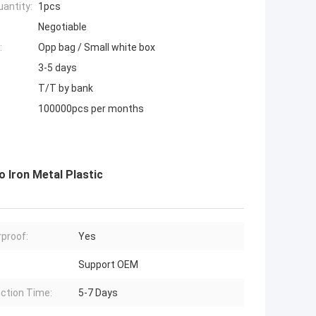
antity:
1pcs
Negotiable
:
Opp bag / Small white box
3-5 days
T/T by bank
100000pcs per months
 Iron Metal Plastic
proof:
Yes
Support OEM
ction Time:
5-7 Days