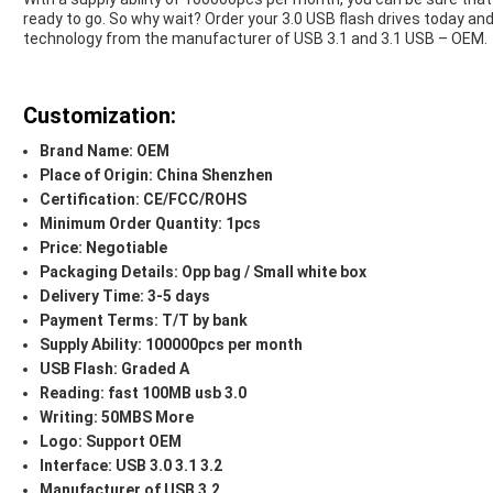
ready to go. So why wait? Order your 3.0 USB flash drives today and
technology from the manufacturer of USB 3.1 and 3.1 USB – OEM.
Customization:
Brand Name: OEM
Place of Origin: China Shenzhen
Certification: CE/FCC/ROHS
Minimum Order Quantity: 1pcs
Price: Negotiable
Packaging Details: Opp bag / Small white box
Delivery Time: 3-5 days
Payment Terms: T/T by bank
Supply Ability: 100000pcs per month
USB Flash: Graded A
Reading: fast 100MB usb 3.0
Writing: 50MBS More
Logo: Support OEM
Interface: USB 3.0 3.1 3.2
Manufacturer of USB 3.2