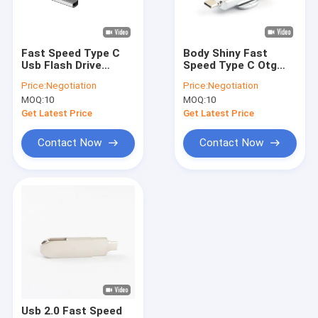
About Us
Factory Tour
Fast Speed Type C
Body Shiny Fast
Usb Flash Drive
Speed Type C Otg
Quality Control
Compliance With
Pendrive Passed The
Price:
Negotiation
Price:
Negotiation
American
H2 Test Match EU
MOQ:
10
MOQ:
10
Certification 128GB
Standrad
Contact Us
256GB
Get Latest Price
Get Latest Price
News
Contact Now
Contact Now
Cases
Custom USB Flash Drives
3.0 USB Flash Drive
Metal USB Flash Drive
Usb 2.0 Fast Speed