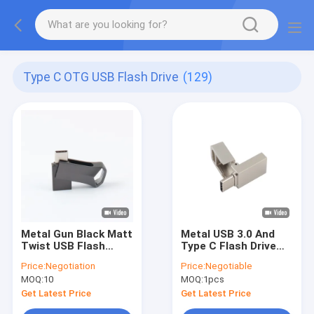
Type C OTG USB Flash Drive
(129)
Metal Gun Black Matt
Metal USB 3.0 And
Twist USB Flash
Type C Flash Drive
Drive TYPE C Fast
With Type C Can
Price:
Negotiation
Price:
Negotiable
Speed 64GB 128GB
Laser Logo One Face
MOQ:
10
MOQ:
1pcs
256GB
Do Promition
Get Latest Price
Get Latest Price