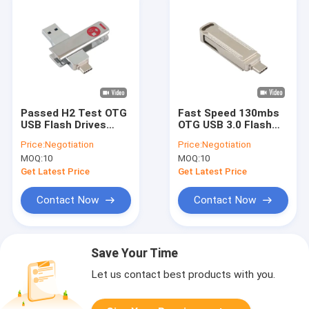
Passed H2 Test OTG
Fast Speed 130mbs
USB Flash Drives
OTG USB 3.0 Flash
Fast Match USA And
Drive Match EU And
Price:
Negotiation
Price:
Negotiation
EU Standrad
US Standrad
MOQ:
10
MOQ:
10
Get Latest Price
Get Latest Price
Contact Now
Contact Now
Save Your Time
Let us contact best products with you.