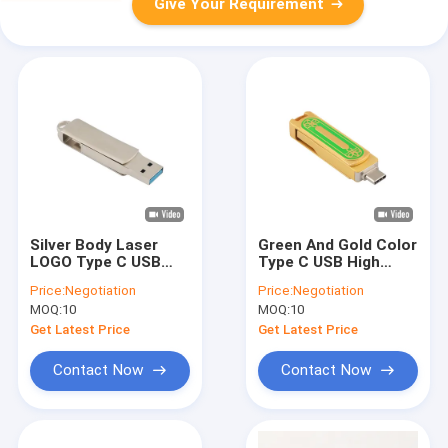
Give Your Requirement
Silver Body Laser
Green And Gold Color
LOGO Type C USB
Type C USB High
With Key Hole Can
Speed 128GB 256GB
Price:
Negotiation
Price:
Negotiation
Put Lanyard And
512GB 150MBS
MOQ:
10
MOQ:
10
Keyring
Get Latest Price
Get Latest Price
Contact Now
Contact Now