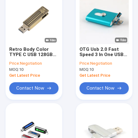
Retro Body Color
OTG Usb 2.0 Fast
TYPE C USB 128GB
Speed 3 In One USB
256GB High Speed
Flash Drive Iphone
Price:
Negotiation
Price:
Negotiation
55*18*11mm
Andriod Together
MOQ:
10
MOQ:
10
Get Latest Price
Get Latest Price
Contact Now
Contact Now
Home
Products
VR Show