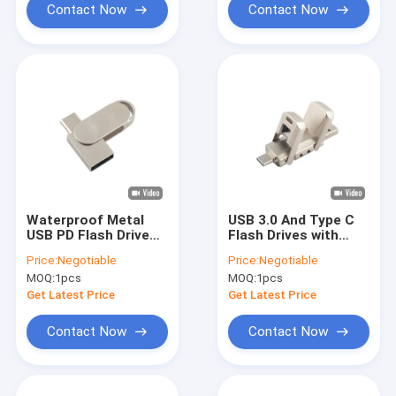
Contact Now
Contact Now
Waterproof Metal
USB 3.0 And Type C
USB PD Flash Drive
Flash Drives with
With Silver USB 2.0
Metal Graded A Flash
Price:
Negotiable
Price:
Negotiable
USB 3.0 And Type C
and Customized
MOQ:
1pcs
MOQ:
1pcs
Logo
Get Latest Price
Get Latest Price
Contact Now
Contact Now