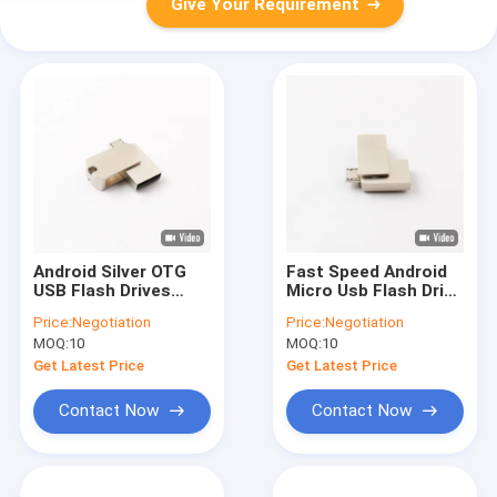
Give Your Requirement
Android Silver OTG
Fast Speed Android
USB Flash Drives
Micro Usb Flash Drive
32GB 16GB 8GB
OTG 2.0 3.0 128GB
Price:
Negotiation
Price:
Negotiation
Laser Logo
80MB/S
MOQ:
10
MOQ:
10
Get Latest Price
Get Latest Price
Contact Now
Contact Now