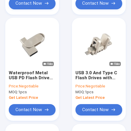
Contact Now
Contact Now
Waterproof Metal
USB 3.0 And Type C
USB PD Flash Drive
Flash Drives with
With Silver USB 2.0
Metal Graded A Flash
Price:
Negotiable
Price:
Negotiable
USB 3.0 And Type C
and Customized
MOQ:
1pcs
MOQ:
1pcs
Logo
Get Latest Price
Get Latest Price
Contact Now
Contact Now