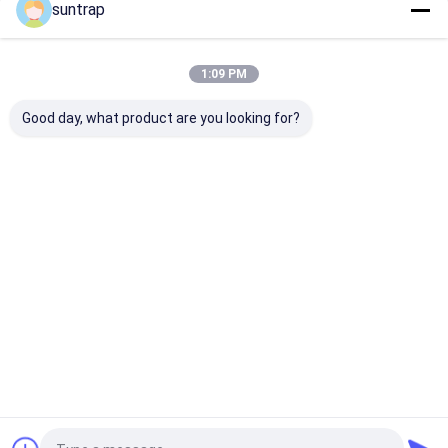
suntrap
Our Categories
1:09 PM
Good day, what product are you looking for?
Custom USB Flash
3.0 USB Flash Drive
Metal USB Fla
Drives
Drive
Home
About Us
Contact Us
Desktop Site
Sitemap
Privacy Policy
Quality
Custom USB Flash Drives
China Factory.Copyright © 2026
Shenzhen Suntrap Electronic Technology Co., Ltd.. All Rights
Reserved.