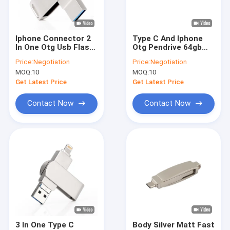
About Us
Factory Tour
Iphone Connector 2
Type C And Iphone
In One Otg Usb Flash
Otg Pendrive 64gb
Quality Control
Drives 256gb
Metal Oem
Price:
Negotiation
Price:
Negotiation
MOQ:
10
MOQ:
10
Contact Us
Get Latest Price
Get Latest Price
News
Contact Now
Contact Now
Cases
Custom USB Flash Drives
3.0 USB Flash Drive
Metal USB Flash Drive
3 In One Type C
Body Silver Matt Fast