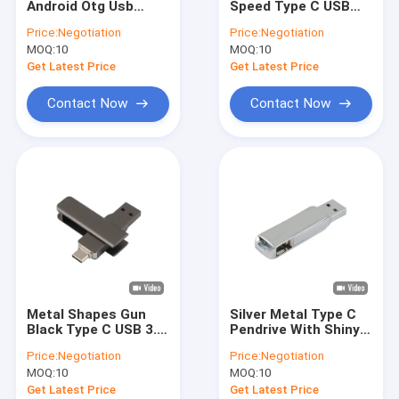
Android Otg Usb
Speed Type C USB
SSD Internal Hard Drives
Flash Drives
Flash Drive Passed
Price:
Negotiation
Price:
Negotiation
American
The H2 Test EU
MOQ:
Micro SD Card
10
MOQ:
10
Certification 128gb
Standrad
Get Latest Price
Get Latest Price
UDP Flash Chip
Contact Now
Contact Now
Type C OTG USB Flash Drive
Wooden USB Flash Drive
Plastic USB Stick
Credit Card USB Sticks
Crystal USB Stick
Metal Shapes Gun
Silver Metal Type C
Leather USB Flash Drive
Black Type C USB 3.0
Pendrive With Shiny
Drive Accord With EU
Compliance With
Price:
Negotiation
Price:
Negotiation
And US Standrad
American
Pen USB Flash Drive
MOQ:
10
MOQ:
10
Certification
Get Latest Price
Get Latest Price