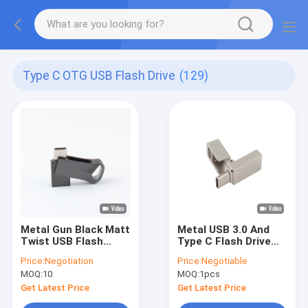
Type C OTG USB Flash Drive
(129)
Metal Gun Black Matt
Metal USB 3.0 And
Twist USB Flash
Type C Flash Drive
Drive TYPE C Fast
With Type C Can
Price:
Negotiation
Price:
Negotiable
Speed 64GB 128GB
Laser Logo One Face
MOQ:
10
MOQ:
1pcs
256GB
Do Promition
Get Latest Price
Get Latest Price