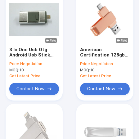
3 In One Usb Otg
American
Android Usb Stick
Certification 128gb
512GB 2.0 3.0 With
Otg Flash Drive For
Price:
Negotiation
Price:
Negotiation
Iphone
Android
MOQ:
10
MOQ:
10
Get Latest Price
Get Latest Price
Contact Now
Contact Now
Home
Products
VR Show