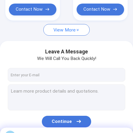
Silicone Wristband USB
Contact Now
Contact Now
Multifunction Wireless Charger
USB HUB Adapter
View More
Portable Power Bank
Leave A Message
We Will Call You Back Quickly!
Continue