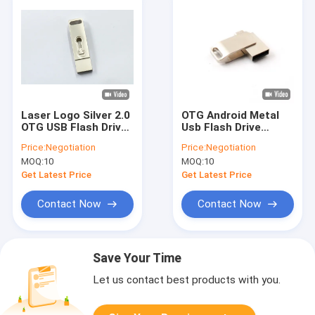
Laser Logo Silver 2.0
OTG Android Metal
OTG USB Flash Drives
Usb Flash Drive
64GB 15MB/S for
128GB Memory USB
Price:
Negotiation
Price:
Negotiation
android
mini UDP 15MB/S
MOQ:
10
MOQ:
10
Get Latest Price
Get Latest Price
Contact Now
Contact Now
Save Your Time
Let us contact best products with you.